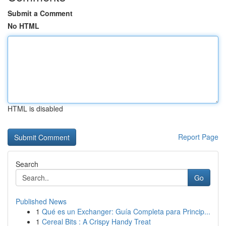
Submit a Comment
No HTML
HTML is disabled
Report Page
Search
Go
Published News
1
Qué es un Exchanger: Guía Completa para Princip...
1
Cereal Bits : A Crispy Handy Treat