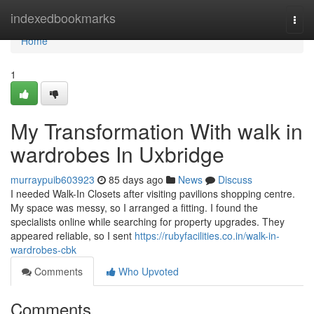
Home
indexedbookmarks
Togg
navi
Home
1
My Transformation With walk in
wardrobes In Uxbridge
murraypuib603923
85 days ago
News
Discuss
I needed Walk-In Closets after visiting pavilions shopping centre.
My space was messy, so I arranged a fitting. I found the
specialists online while searching for property upgrades. They
appeared reliable, so I sent
https://rubyfacilities.co.in/walk-in-
wardrobes-cbk
Comments
Who Upvoted
Comments