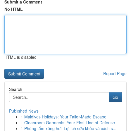
Submit a Comment
No HTML
HTML is disabled
Report Page
Search
Go
Published News
1
Maldives Holidays: Your Tailor-Made Escape
1
Cleanroom Garments: Your First Line of Defense
1
Phòng tắm xông hơi: Lợi ích sức khỏe và cách s...