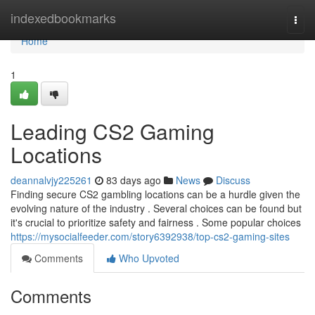
Home
indexedbookmarks
Togg
navi
Home
1
Leading CS2 Gaming
Locations
deannalvjy225261
83 days ago
News
Discuss
Finding secure CS2 gambling locations can be a hurdle given the
evolving nature of the industry . Several choices can be found but
it's crucial to prioritize safety and fairness . Some popular choices
https://mysocialfeeder.com/story6392938/top-cs2-gaming-sites
Comments
Who Upvoted
Comments