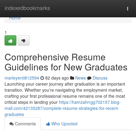
Home
indexedbookmarks
Togg
navi
Home
1
Comprehensive Resume
Guidelines for New Graduates
marleyenti812594
82 days ago
News
Discuss
Launching your career journey after graduation is an important
transition. Whether you're navigating the employment market,
crafting your first professional resume remains one of the most
critical steps in landing your
https://hamzahrrgg702157.blog-
mall.com/42135287/complete-resume-strategies-for-recent-
graduates
Comments
Who Upvoted