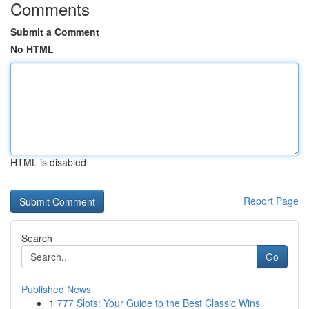
Comments
Submit a Comment
No HTML
HTML is disabled
Report Page
Search
Go
Published News
1
777 Slots: Your Guide to the Best Classic Wins