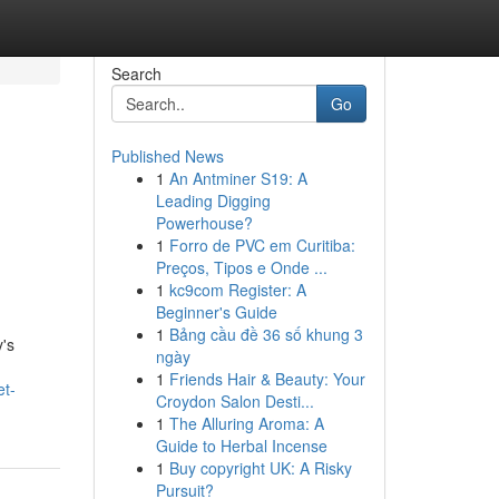
Search
Go
Published News
1
An Antminer S19: A
Leading Digging
Powerhouse?
1
Forro de PVC em Curitiba:
Preços, Tipos e Onde ...
1
kc9com Register: A
Beginner's Guide
1
Bảng cầu đề 36 số khung 3
y's
ngày
1
Friends Hair & Beauty: Your
et-
Croydon Salon Desti...
1
The Alluring Aroma: A
Guide to Herbal Incense
1
Buy copyright UK: A Risky
Pursuit?