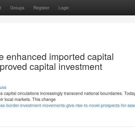
t
Groups
Register
Login
e enhanced imported capital
proved capital investment
uss
s capital circulations increasingly transcend national boundaries. Toda
heir local markets. This change
ss-border-investment-movements-give-rise-to-novel-prospects-for-ass