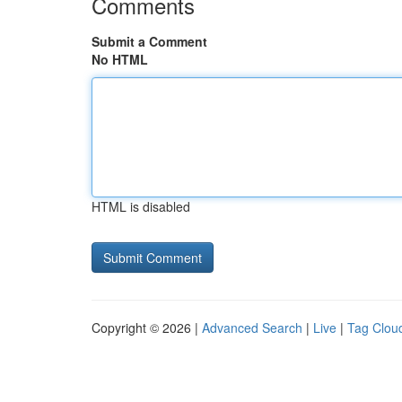
Comments
Submit a Comment
No HTML
HTML is disabled
Copyright © 2026 |
Advanced Search
|
Live
|
Tag Clou