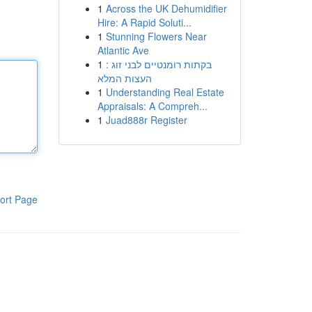
1
Across the UK Dehumidifier
Hire: A Rapid Soluti...
1
Stunning Flowers Near
Atlantic Ave
1
בקתות רומנטיים לבני זוג :
העצות המלא
1
Understanding Real Estate
Appraisals: A Compreh...
1
Juad888r Register
ort Page