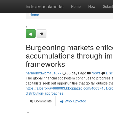
Home
indexedbookmarks
Home
New
Submi
Home
1
Burgeoning markets entic
accumulations through im
frameworks
harmonydwbm451077
86 days ago
News
Disc
The global financial ecosystem continues to progress a
capitalists seek out opportunities that go far outside t
https://albertxkay668083.bloggazzo.com/40037451/cro
distribution-approaches
Comments
Who Upvoted