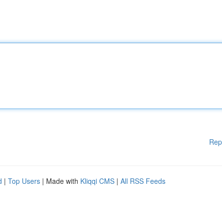
Rep
d
|
Top Users
| Made with
Kliqqi CMS
|
All RSS Feeds