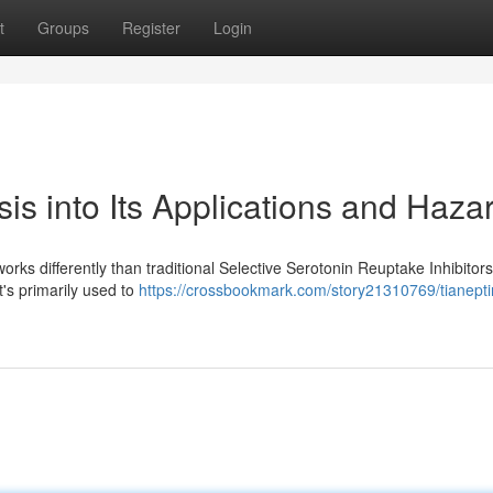
t
Groups
Register
Login
is into Its Applications and Haza
rks differently than traditional Selective Serotonin Reuptake Inhibitors
it's primarily used to
https://crossbookmark.com/story21310769/tianepti