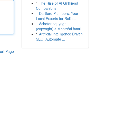
1
The Rise of AI Girlfriend
Companions
1
Dartford Plumbers: Your
Local Experts for Relia...
1
Acheter copyright
(copyright) à Montréal famill...
1
Artificial Intelligence Driven
SEO: Automate ...
ort Page