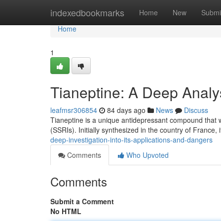
Home
indexedbookmarks
Home
New
Submi
Home
1
Tianeptine: A Deep Analys
leafmsr306854
84 days ago
News
Discuss
Tianeptine is a unique antidepressant compound that wo
(SSRIs). Initially synthesized in the country of France, 
deep-investigation-into-its-applications-and-dangers
Comments
Who Upvoted
Comments
Submit a Comment
No HTML