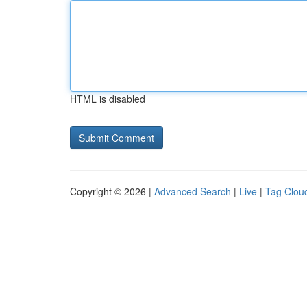
HTML is disabled
Copyright © 2026 |
Advanced Search
|
Live
|
Tag Clou