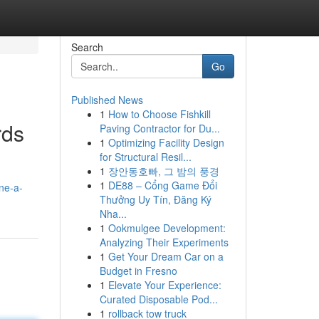
Search
Go
Published News
1
How to Choose Fishkill
rds
Paving Contractor for Du...
1
Optimizing Facility Design
for Structural Resil...
1
장안동호빠, 그 밤의 풍경
1
DE88 – Cổng Game Đổi
ne-a-
Thưởng Uy Tín, Đăng Ký
Nha...
1
Ookmulgee Development:
Analyzing Their Experiments
1
Get Your Dream Car on a
Budget in Fresno
1
Elevate Your Experience:
Curated Disposable Pod...
1
rollback tow truck