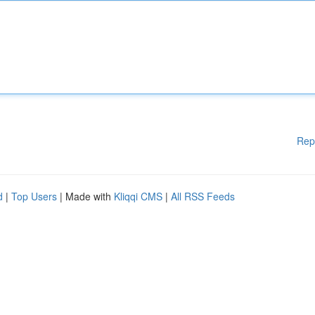
Rep
d
|
Top Users
| Made with
Kliqqi CMS
|
All RSS Feeds