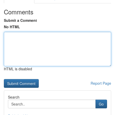
Comments
Submit a Comment
No HTML
HTML is disabled
Report Page
Search
Go