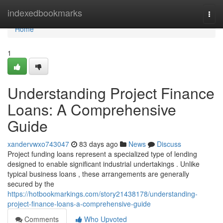
Home
indexedbookmarks
Togg
navi
Home
1
Understanding Project Finance
Loans: A Comprehensive
Guide
xandervwxo743047
83 days ago
News
Discuss
Project funding loans represent a specialized type of lending
designed to enable significant industrial undertakings . Unlike
typical business loans , these arrangements are generally
secured by the
https://hotbookmarkings.com/story21438178/understanding-
project-finance-loans-a-comprehensive-guide
Comments
Who Upvoted