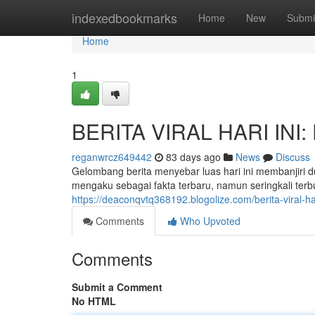
Home
indexedbookmarks
Home
New
Submi
Home
1
BERITA VIRAL HARI INI: 
reganwrcz649442
83 days ago
News
Discuss
Gelombang berita menyebar luas hari ini membanjiri
mengaku sebagai fakta terbaru, namun seringkali terb
https://deaconqvtq368192.blogolize.com/berita-viral-h
Comments
Who Upvoted
Comments
Submit a Comment
No HTML