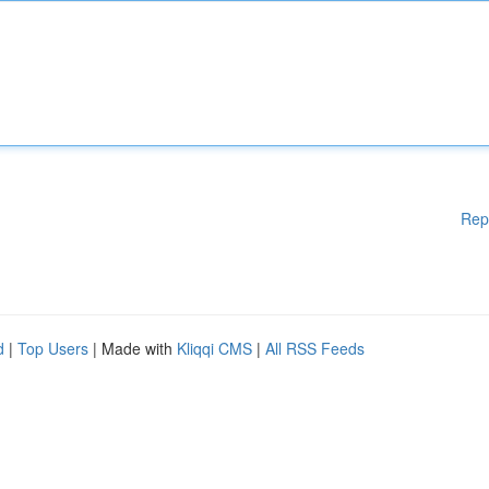
Rep
d
|
Top Users
| Made with
Kliqqi CMS
|
All RSS Feeds