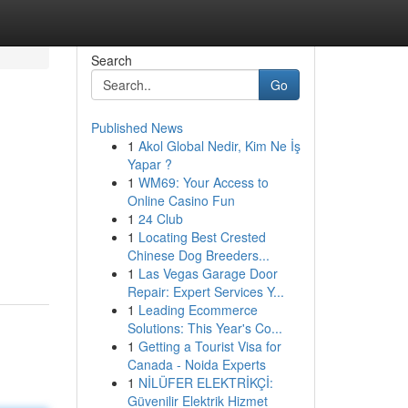
Search
Go
Published News
1
Akol Global Nedir, Kim Ne İş
Yapar ?
1
WM69: Your Access to
Online Casino Fun
1
24 Club
1
Locating Best Crested
Chinese Dog Breeders...
1
Las Vegas Garage Door
Repair: Expert Services Y...
1
Leading Ecommerce
Solutions: This Year's Co...
1
Getting a Tourist Visa for
Canada - Noida Experts
1
NİLÜFER ELEKTRİKÇİ:
Güvenilir Elektrik Hizmet