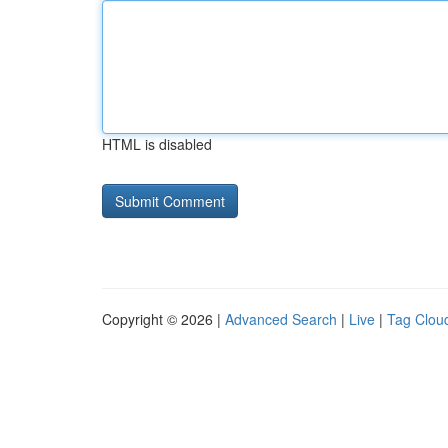
HTML is disabled
Copyright © 2026 |
Advanced Search
|
Live
|
Tag Clou