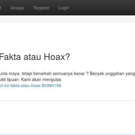
t
Groups
Register
Login
Fakta atau Hoax?
 dunia maya, tetapi benarkah semuanya benar ? Banyak unggahan yang
ukti tipuan. Kami akan mengulas
ari-ini-fakta-atau-hoax-80380156