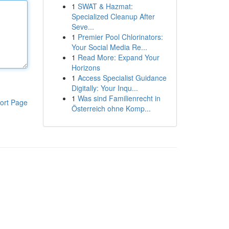
1
SWAT & Hazmat:
Specialized Cleanup After
Seve...
1
Premier Pool Chlorinators:
Your Social Media Re...
1
Read More: Expand Your
Horizons
1
Access Specialist Guidance
Digitally: Your Inqu...
1
Was sind Familienrecht in
ort Page
Österreich ohne Komp...