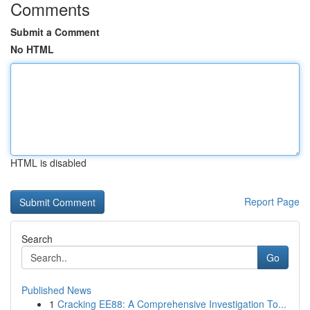
Comments
Submit a Comment
No HTML
HTML is disabled
Report Page
Search
Go
Published News
1
Cracking EE88: A Comprehensive Investigation To...