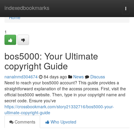
Home
indexedbookmarks
Togg
navi
Home
1
bos5000: Your Ultimate
copyright Guide
nanalnmd304674
84 days ago
News
Discuss
Need to reach your bos5000 account? This guide provides a
straightforward explanation of the access process. First, visit the
official bos5000 website. Then, type in your copyright name and
secret code. Ensure you've
https://crossbookmark.com/story21332716/bos5000-your-
ultimate-copyright-guide
Comments
Who Upvoted