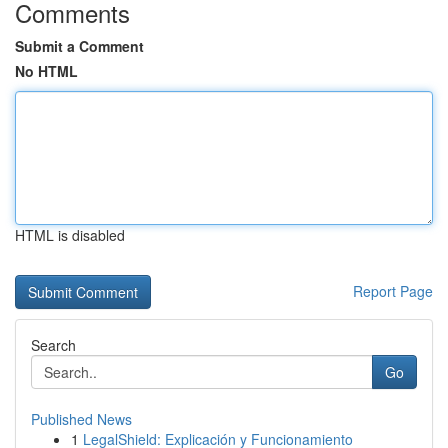
Comments
Submit a Comment
No HTML
HTML is disabled
Report Page
Search
Go
Published News
1
LegalShield: Explicación y Funcionamiento