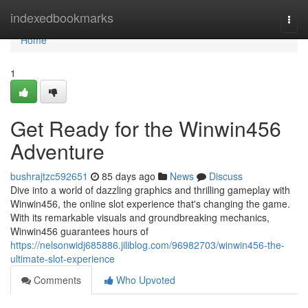
Home
indexedbookmarks
Togg
navi
Home
1
Get Ready for the Winwin456
Adventure
bushrajtzc592651
85 days ago
News
Discuss
Dive into a world of dazzling graphics and thrilling gameplay with
Winwin456, the online slot experience that's changing the game.
With its remarkable visuals and groundbreaking mechanics,
Winwin456 guarantees hours of
https://nelsonwidj685886.jiliblog.com/96982703/winwin456-the-
ultimate-slot-experience
Comments
Who Upvoted