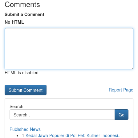
Comments
Submit a Comment
No HTML
HTML is disabled
Report Page
Search
Go
Published News
1
Kedai Jawa Populer di Poi Pet: Kuliner Indonesi...