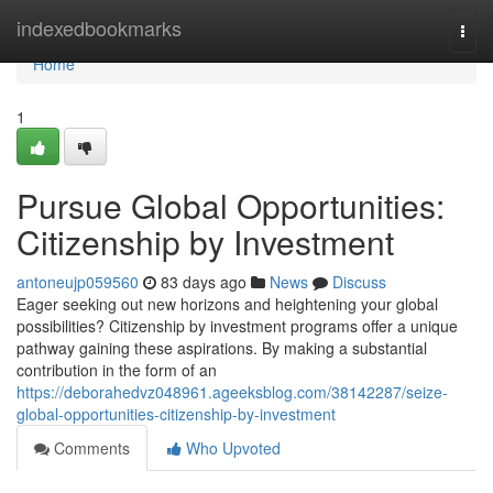
Home
indexedbookmarks
Togg
navi
Home
1
Pursue Global Opportunities:
Citizenship by Investment
antoneujp059560
83 days ago
News
Discuss
Eager seeking out new horizons and heightening your global
possibilities? Citizenship by investment programs offer a unique
pathway gaining these aspirations. By making a substantial
contribution in the form of an
https://deborahedvz048961.ageeksblog.com/38142287/seize-
global-opportunities-citizenship-by-investment
Comments
Who Upvoted