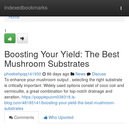
Home
indexedbookmarks
Togg
navi
Home
1
Boosting Your Yield: The Best
Mushroom Substrates
phoebehpqq141930
86 days ago
News
Discuss
To enhance your mushroom output , selecting the right substrate
is critically important. Widely used options consist of coco coir and
vermiculite, a great combination for top-notch drainage and
aeration.
https://poppiepuom038318.is-
blog.com/48185141/boosting-your-yield-the-best-mushroom-
substrates
Comments
Who Upvoted