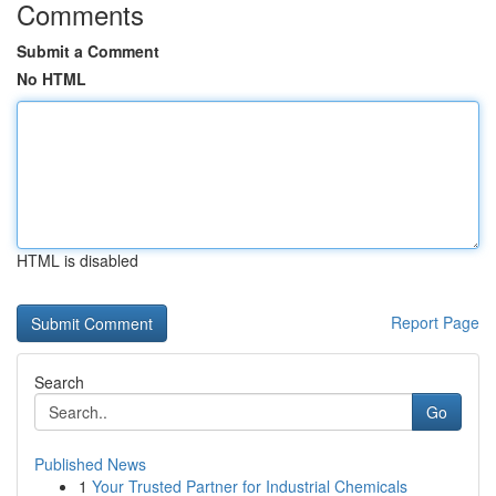
Comments
Submit a Comment
No HTML
HTML is disabled
Report Page
Search
Go
Published News
1
Your Trusted Partner for Industrial Chemicals