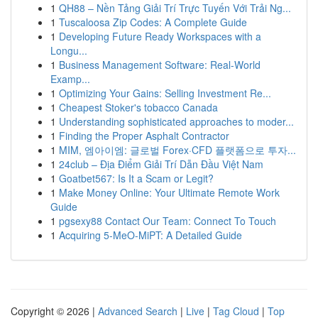
1
QH88 – Nền Tảng Giải Trí Trực Tuyến Với Trải Ng...
1
Tuscaloosa Zip Codes: A Complete Guide
1
Developing Future Ready Workspaces with a
Longu...
1
Business Management Software: Real-World
Examp...
1
Optimizing Your Gains: Selling Investment Re...
1
Cheapest Stoker's tobacco Canada
1
Understanding sophisticated approaches to moder...
1
Finding the Proper Asphalt Contractor
1
MIM, 엠아이엠: 글로벌 Forex·CFD 플랫폼으로 투자...
1
24club – Địa Điểm Giải Trí Dẫn Đầu Việt Nam
1
Goatbet567: Is It a Scam or Legit?
1
Make Money Online: Your Ultimate Remote Work
Guide
1
pgsexy88 Contact Our Team: Connect To Touch
1
Acquiring 5-MeO-MiPT: A Detailed Guide
Copyright © 2026 |
Advanced Search
|
Live
|
Tag Cloud
|
Top