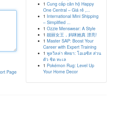
1
Cung cấp căn hộ Happy
One Central – Giá rẻ ,...
1
International Mini Shipping
– Simplified ...
1
Ozzie Menswear: A Style
1
靓丽女王，妈咪她真 漂亮!
1
Master SAP: Boost Your
Career with Expert Training
1
พูลวิลล่า พัทยา: โอเอซิส ส่วน
ตัว ชิด ทะเล
1
Pokémon Rug: Level Up
Your Home Decor
ort Page