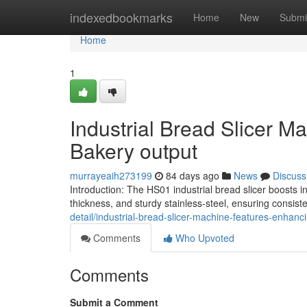
Home
indexedbookmarks
Home
New
Submi
Home
1
Industrial Bread Slicer 
Bakery output
murrayeaih273199
84 days ago
News
Discuss
Introduction: The HS01 industrial bread slicer boosts 
thickness, and sturdy stainless-steel, ensuring consi
detail/industrial-bread-slicer-machine-features-enhan
Comments
Who Upvoted
Comments
Submit a Comment