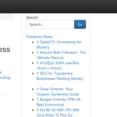
Search
Go
Published News
1
Delta575: Unmasking the
ess
Mystery
1
Acquire Bulk Followers: The
Ultimate Manual
1
ทริปญี่ปุ่น 2569 ยอดเยี่ยม
เส้นทาง พร้อมกั...
e
1
SEO for Tuscaloosa
m/blog-
Businesses Ranking Nearby
...
1
Grow Greener: Your
Organic Gardening Guide
1
Budget-Friendly VPN UK :
Best Economical ...
1
Soi Bộ Số Miễn Phí 888:
Chìa Khóa Tỷ Phú Dự ...