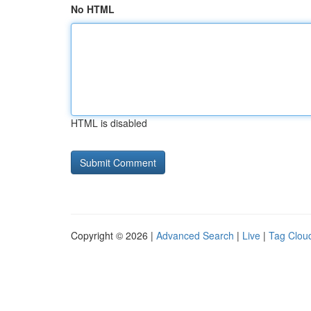
No HTML
HTML is disabled
Copyright © 2026 |
Advanced Search
|
Live
|
Tag Clou