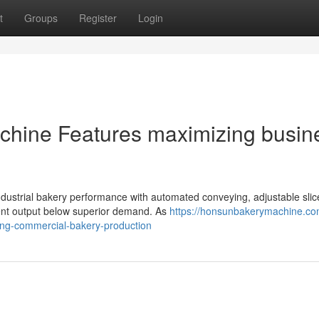
t
Groups
Register
Login
Machine Features maximizing busin
industrial bakery performance with automated conveying, adjustable slic
stent output below superior demand. As
https://honsunbakerymachine.co
cing-commercial-bakery-production