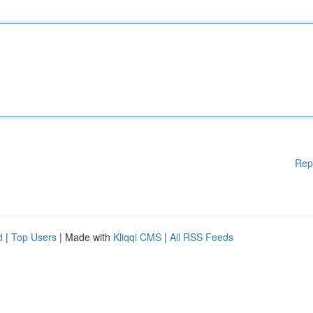
Rep
d
|
Top Users
| Made with
Kliqqi CMS
|
All RSS Feeds