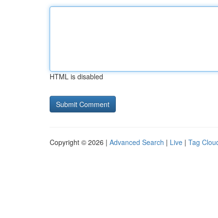
HTML is disabled
Copyright © 2026 |
Advanced Search
|
Live
|
Tag Clou