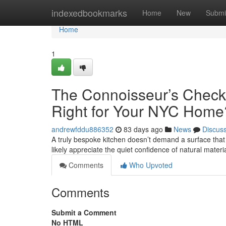
Home
indexedbookmarks
Home
New
Submi
Home
1
The Connoisseur’s Checkl
Right for Your NYC Home
andrewfddu886352
83 days ago
News
Discus
A truly bespoke kitchen doesn’t demand a surface that s
likely appreciate the quiet confidence of natural materi
Comments
Who Upvoted
Comments
Submit a Comment
No HTML