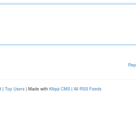
Rep
d
|
Top Users
| Made with
Kliqqi CMS
|
All RSS Feeds