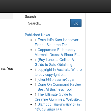
Search
Go
Published News
1
Erste Hilfe Kurs Hannover:
Finden Sie Ihren Ter...
1
Cappuccino Embroidery
Mermaid Dress: A Sheer El...
1
{Buy Lunesta Online: A
Guide to Safe Obtaining
tina. You
1
copyright in Australia Where
to buy copyright p...
1
joker369 สอบถามข้อมูล
1
Done On Command Review
– Best AI Business Tool
1
The Ultimate Guide to
Creatine Gummies: Website...
1
Siam855: ช่องทางติดต่อและ
วิธีช่วยเหลือล่าสุด