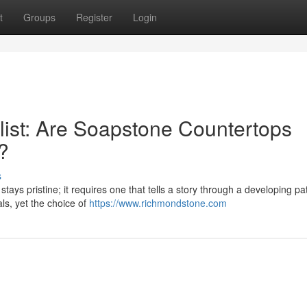
t
Groups
Register
Login
ist: Are Soapstone Countertops
?
s
tays pristine; it requires one that tells a story through a developing pa
als, yet the choice of
https://www.richmondstone.com