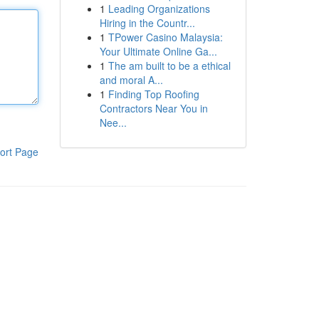
1
Leading Organizations
Hiring in the Countr...
1
TPower Casino Malaysia:
Your Ultimate Online Ga...
1
The am built to be a ethical
and moral A...
1
Finding Top Roofing
Contractors Near You in
Nee...
ort Page