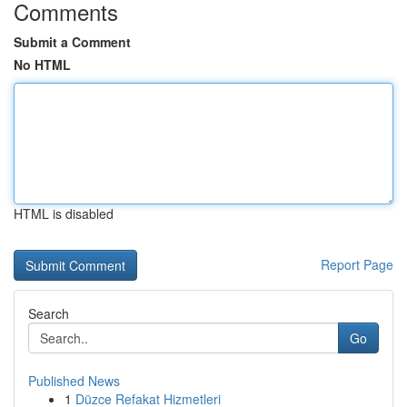
Comments
Submit a Comment
No HTML
HTML is disabled
Report Page
Search
Go
Published News
1
Düzce Refakat Hizmetleri