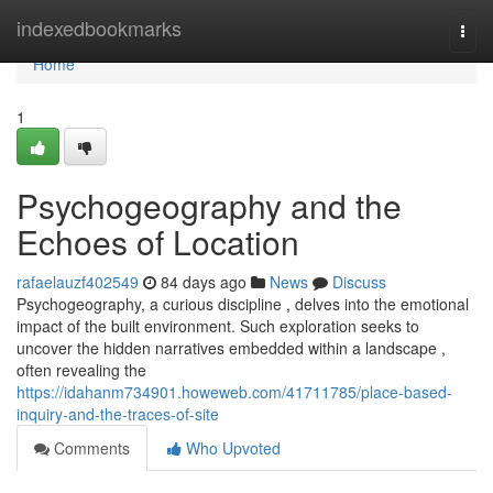
Home
indexedbookmarks
Togg
navi
Home
1
Psychogeography and the
Echoes of Location
rafaelauzf402549
84 days ago
News
Discuss
Psychogeography, a curious discipline , delves into the emotional
impact of the built environment. Such exploration seeks to
uncover the hidden narratives embedded within a landscape ,
often revealing the
https://idahanm734901.howeweb.com/41711785/place-based-
inquiry-and-the-traces-of-site
Comments
Who Upvoted