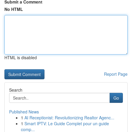
Submit a Comment
No HTML
HTML is disabled
Report Page
Search
Go
Published News
1
AI Receptionist: Revolutionizing Realtor Agenc...
1
Smart IPTV: Le Guide Complet pour un guide
comp...