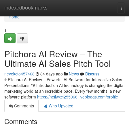
Home
indexedbookmarks
Togg
navi
Home
1
Pitchora AI Review – The
Ultimate AI Sales Pitch Tool
nevekcto457468
84 days ago
News
Discuss
# Pitchora AI Review – Powerful AI Software for Interactive Sales
Presentations ## Introduction AI technology is changing the digital
marketing world at an incredible pace. Every few months, a new
software platform
https://neilwxci255068.livebloggs.com/profile
Comments
Who Upvoted
Comments