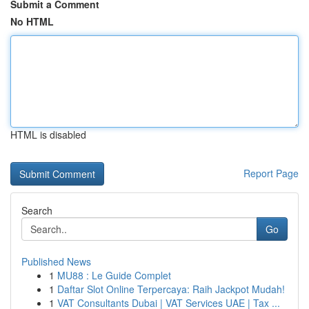
Submit a Comment
No HTML
HTML is disabled
Report Page
Search
Go
Published News
1
MU88 : Le Guide Complet
1
Daftar Slot Online Terpercaya: Raih Jackpot Mudah!
1
VAT Consultants Dubai | VAT Services UAE | Tax ...