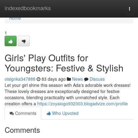
Home
indexedbookmarks
Togg
navi
Home
1
Girls' Play Outfits for
Youngsters: Festive & Stylish
oisignka347888
83 days ago
News
Discuss
Let your girl shine this season with Ada's adorable work dresses!
These lovely dresses are exceptionally designed for festive
occasions, blending practicality with unmatched style. Each
creation offers a
https://zoyaiogo932303.blogadvize.com/profile
Comments
Who Upvoted
Comments