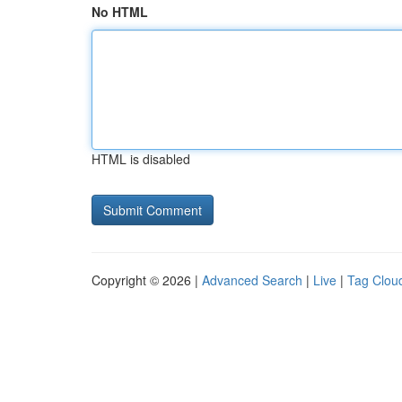
No HTML
HTML is disabled
Copyright © 2026 |
Advanced Search
|
Live
|
Tag Clou