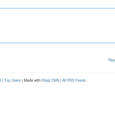
Rep
d
|
Top Users
| Made with
Kliqqi CMS
|
All RSS Feeds