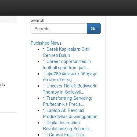
Search
Go
Published News
1
Dereli Kaplıcaları: Gizli
Cenneti Bulun
1
Career opportunities in
football span from juni...
1
ajm789 ติดต่อเรา วิธี พูดคุย
กับ ฝ่ายบริการลู...
nds
1
Uncover Relief: Bodywork
Therapy in Colleyvil...
1
Transforming Servicing:
Pruftechnik’s Precis...
1
Laptop AI: Revolusi
Produktivitas di Genggaman
1
Digital Instruction:
Revolutionizing Schools...
1
I Cannot Fulfill This