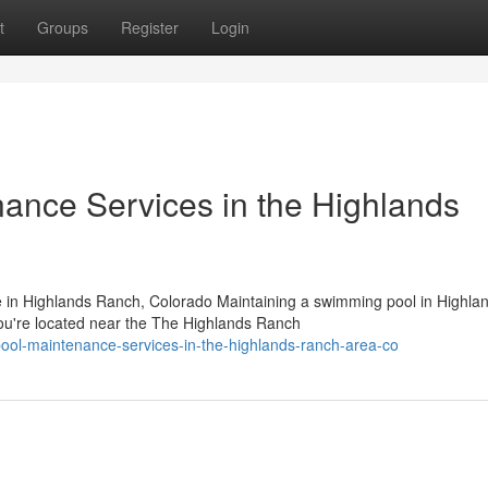
t
Groups
Register
Login
nance Services in the Highlands
 in Highlands Ranch, Colorado Maintaining a swimming pool in Highla
u're located near the The Highlands Ranch
pool-maintenance-services-in-the-highlands-ranch-area-co