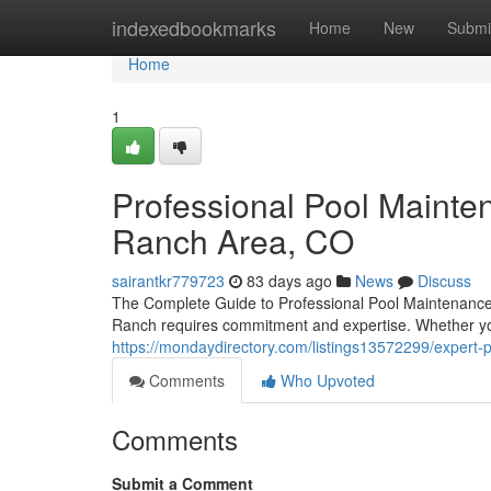
Home
indexedbookmarks
Home
New
Submi
Home
1
Professional Pool Mainte
Ranch Area, CO
sairantkr779723
83 days ago
News
Discuss
The Complete Guide to Professional Pool Maintenance
Ranch requires commitment and expertise. Whether yo
https://mondaydirectory.com/listings13572299/expert-
Comments
Who Upvoted
Comments
Submit a Comment