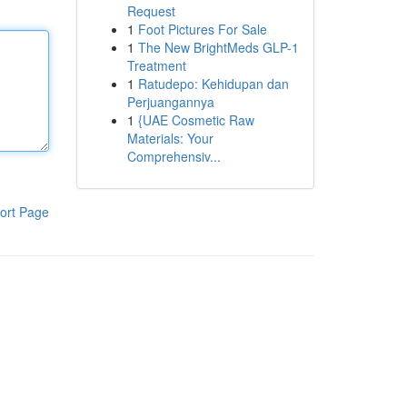
Request
1
Foot Pictures For Sale
1
The New BrightMeds GLP-1
Treatment
1
Ratudepo: Kehidupan dan
Perjuangannya
1
{UAE Cosmetic Raw
Materials: Your
Comprehensiv...
ort Page