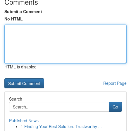
Comments
Submit a Comment
No HTML
HTML is disabled
Report Page
Search
Go
Published News
1
Finding Your Best Solution: Trustworthy ...