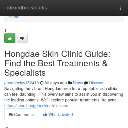
Home
indexedbookmarks
Togg
navi
Home
1
Hongdae Skin Clinic Guide:
Find the Best Treatments &
Specialists
phoebeyipv152419
86 days ago
News
Discuss
Navigating the vibrant Hongdae area for a reputable skin clinic
can feel daunting . This overview aims to assist you in discovering
the leading options. We’ll explore popular treatments like acne
https://seoulhongdaeskinclinic.com/
Comments
Who Upvoted