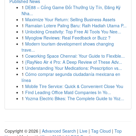
Published News
1
DE88 – Cổng Game Đổi Thưởng Uy Tín, Đăng Ký
Nha...
1
Maximize Your Return: Selling Business Assets
1
Ramalan Lotere Paling Baru: Raih Hadiah Utama P...
1
Unlocking Creativity: Top Free AI Tools You Nee...
1
Myoglow Reviews: Real Feedback or Buzz ?
1
Modern tourism development shows changing
trave...
1
Coworking Space Chennai: Your Guide to Flexible...
1
{RayNeo Air 4 Pro: A Deep Review of These Adv...
1
Understanding Your Medications: Prescription vs...
1
Cómo comprar segunda ciudadanía mexicana en
línea
1
Mobile Tire Service: Quick & Convenient Close You
1
Find Leading Office Maid Companies In Yo...
1
Yozma Electric Bikes: The Complete Guide to Yoz...
Copyright © 2026 |
Advanced Search
|
Live
|
Tag Cloud
|
Top