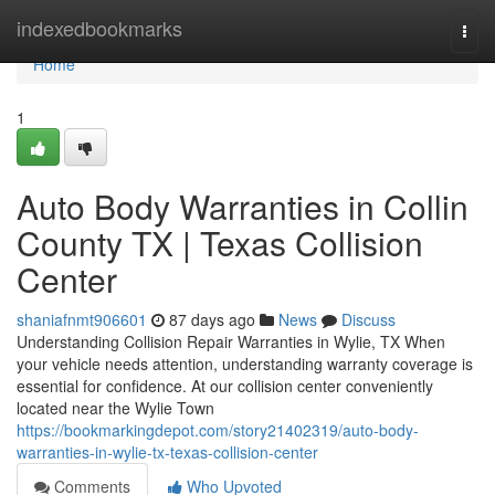
Home
indexedbookmarks
Togg
navi
Home
1
Auto Body Warranties in Collin
County TX | Texas Collision
Center
shaniafnmt906601
87 days ago
News
Discuss
Understanding Collision Repair Warranties in Wylie, TX When
your vehicle needs attention, understanding warranty coverage is
essential for confidence. At our collision center conveniently
located near the Wylie Town
https://bookmarkingdepot.com/story21402319/auto-body-
warranties-in-wylie-tx-texas-collision-center
Comments
Who Upvoted