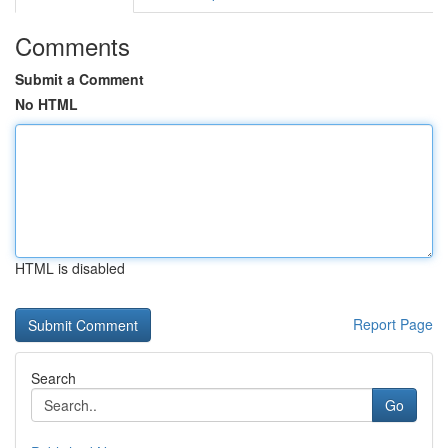
Comments
Submit a Comment
No HTML
HTML is disabled
Report Page
Search
Go