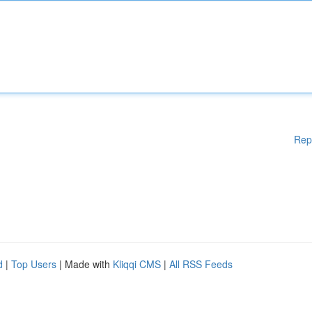
Rep
d
|
Top Users
| Made with
Kliqqi CMS
|
All RSS Feeds