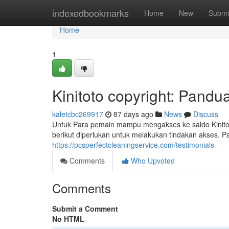
Home
indexedbookmarks
Home
New
Submi
Home
1
Kinitoto copyright: Pand
kaletcbc269917
87 days ago
News
Discuss
Untuk Para pemain mampu mengakses ke saldo Kinitoto
berikut diperlukan untuk melakukan tindakan akses. P
https://pcsperfectcleaningservice.com/testimonials
Comments
Who Upvoted
Comments
Submit a Comment
No HTML