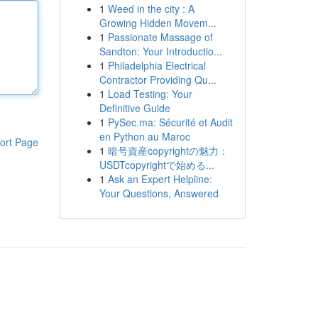
1
Weed in the city : A
Growing Hidden Movem...
1
Passionate Massage of
Sandton: Your Introductio...
1
Philadelphia Electrical
Contractor Providing Qu...
1
Load Testing: Your
Definitive Guide
1
PySec.ma: Sécurité et Audit
en Python au Maroc
ort Page
1
暗号資産copyrightの魅力：
USDTcopyrightで始める...
1
Ask an Expert Helpline:
Your Questions, Answered