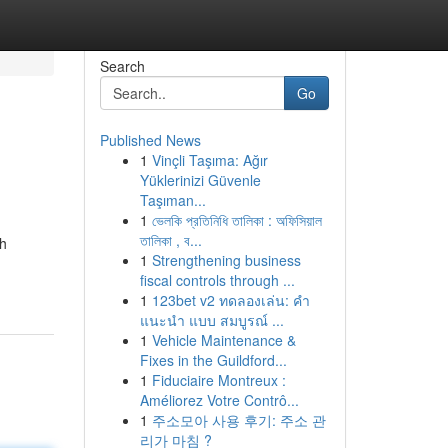
Search
Go
Published News
1
Vinçli Taşıma: Ağır
Yüklerinizi Güvenle
Taşıman...
1
ভেলকি প্রতিনিধি তালিকা : অফিসিয়াল
তালিকা , ব...
ah
1
Strengthening business
fiscal controls through ...
1
123bet v2 ทดลองเล่น: คำ
แนะนำ แบบ สมบูรณ์ ...
1
Vehicle Maintenance &
Fixes in the Guildford...
1
Fiduciaire Montreux :
Améliorez Votre Contrô...
1
주소모아 사용 후기: 주소 관
리가 마침 ?