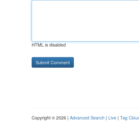
HTML is disabled
Copyright © 2026 |
Advanced Search
|
Live
|
Tag Clou