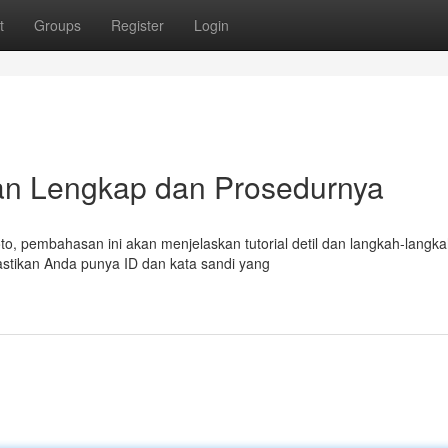
t
Groups
Register
Login
uan Lengkap dan Prosedurnya
, pembahasan ini akan menjelaskan tutorial detil dan langkah-langk
astikan Anda punya ID dan kata sandi yang