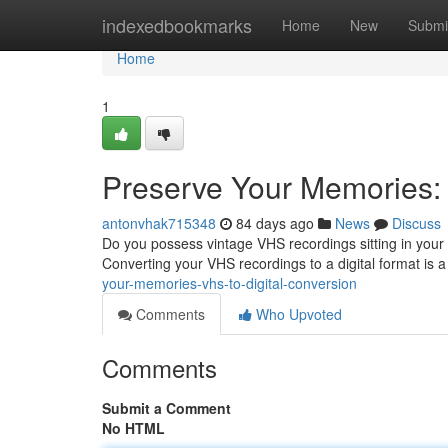
Home
indexedbookmarks
Home
New
Submi
Home
1
Preserve Your Memories: 
antonvhak715348
84 days ago
News
Discuss
Do you possess vintage VHS recordings sitting in your 
Converting your VHS recordings to a digital format is
your-memories-vhs-to-digital-conversion
Comments
Who Upvoted
Comments
Submit a Comment
No HTML