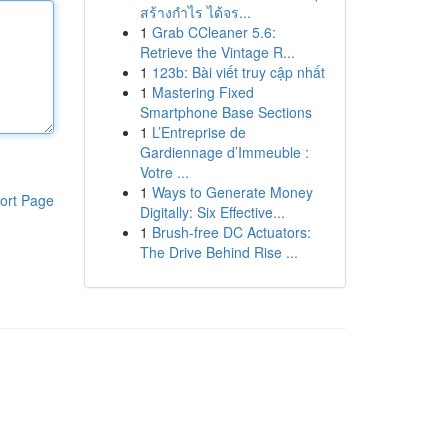
สร้างกำไร ได้จร...
1
Grab CCleaner 5.6:
Retrieve the Vintage R...
1
123b: Bài viết truy cập nhất
1
Mastering Fixed
Smartphone Base Sections
1
L’Entreprise de
Gardiennage d’Immeuble :
Votre ...
1
Ways to Generate Money
ort Page
Digitally: Six Effective...
1
Brush-free DC Actuators:
The Drive Behind Rise ...