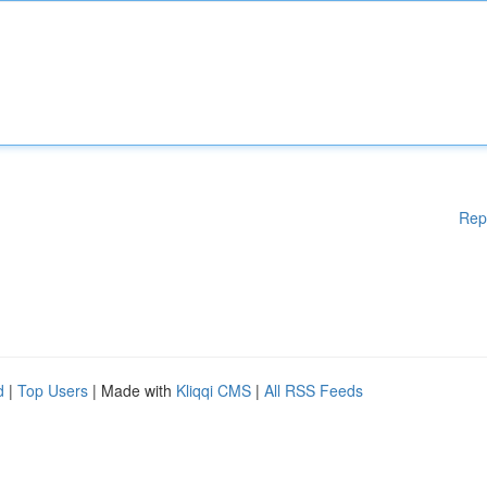
Rep
d
|
Top Users
| Made with
Kliqqi CMS
|
All RSS Feeds