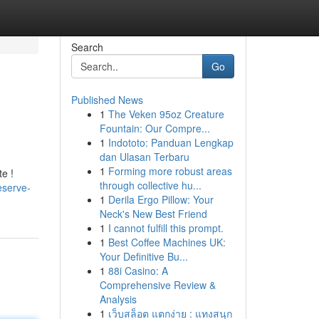
Search
Go
Published News
1
The Veken 95oz Creature
Fountain: Our Compre...
1
Indototo: Panduan Lengkap
dan Ulasan Terbaru
1
Forming more robust areas
e !
through collective hu...
eserve-
1
Derila Ergo Pillow: Your
Neck's New Best Friend
1
I cannot fulfill this prompt.
1
Best Coffee Machines UK:
Your Definitive Bu...
1
88i Casino: A
Comprehensive Review &
Analysis
1
เว็บสล็อต แตกง่าย : แทงสนุก