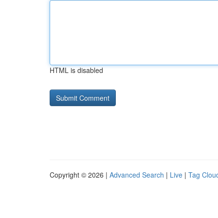
HTML is disabled
Copyright © 2026 |
Advanced Search
|
Live
|
Tag Clou