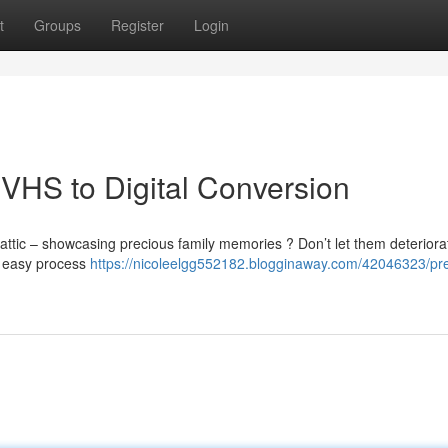
t
Groups
Register
Login
VHS to Digital Conversion
attic – showcasing precious family memories ? Don’t let them deteriorat
 a easy process
https://nicoleelgg552182.blogginaway.com/42046323/pr