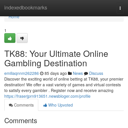
Home
indexedbookmarks
Togg
navi
Home
1
TK88: Your Ultimate Online
Gambling Destination
emiliaqnnm262286
85 days ago
News
Discuss
Discover the exciting world of online betting at TK88, your premier
destination! We offer a vast variety of games and virtual contests
to satisfy every gambler . Register now and receive amazing
https://fraserjprn913651.newsbloger.com/profile
Comments
Who Upvoted
Comments