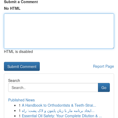
Submit a Comment
No HTML
HTML is disabled
Report Page
Search
Go
Published News
1
A Handbook to Orthodontists & Teeth-Strai...
1
ایجاد برنامه مار با زبان پایتون و لاک پشت: راه...
1
Essential Oil Safety: Your Complete Dilution & ...