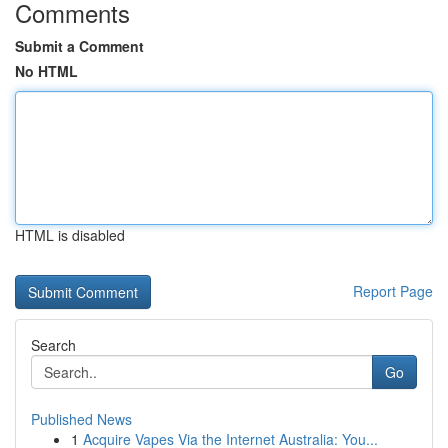
Comments
Submit a Comment
No HTML
HTML is disabled
Report Page
Search
Go
Published News
1
Acquire Vapes Via the Internet Australia: You...