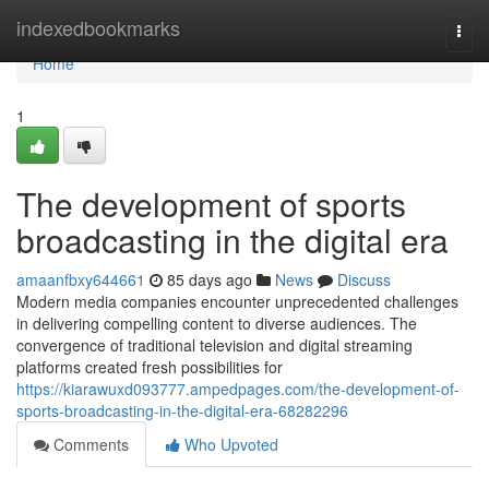
Home
indexedbookmarks
Togg
navi
Home
1
The development of sports
broadcasting in the digital era
amaanfbxy644661
85 days ago
News
Discuss
Modern media companies encounter unprecedented challenges
in delivering compelling content to diverse audiences. The
convergence of traditional television and digital streaming
platforms created fresh possibilities for
https://kiarawuxd093777.ampedpages.com/the-development-of-
sports-broadcasting-in-the-digital-era-68282296
Comments
Who Upvoted