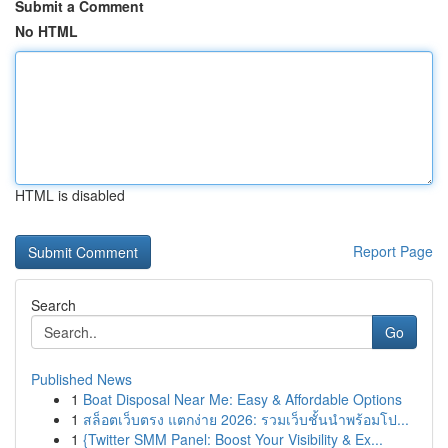
Submit a Comment
No HTML
HTML is disabled
Report Page
Search
Go
Published News
1
Boat Disposal Near Me: Easy & Affordable Options
1
สล็อตเว็บตรง แตกง่าย 2026: รวมเว็บชั้นนำพร้อมโป...
1
{Twitter SMM Panel: Boost Your Visibility & Ex...