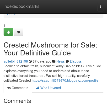
Home
indexedbookmarks
Togg
navi
Home
1
Crested Mushrooms for Sale:
Your Definitive Guide
aoifefbjn812198
87 days ago
News
Discuss
Looking to obtain fresh, succulent Wavy Cap edibles? This guide
explores everything you need to understand about these
distinctive forest treasures . We sell high-quality, carefully
cultivated Crested
https://saadmtii579670.blogpayz.com/profile
Comments
Who Upvoted
Comments