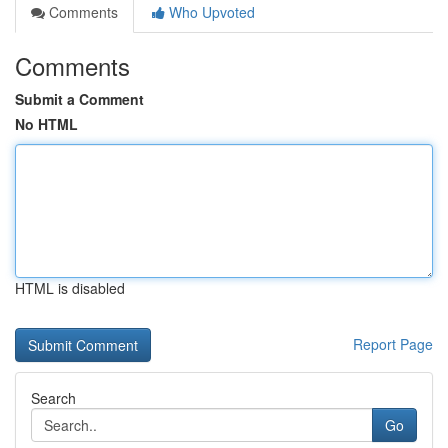
Comments
Who Upvoted
Comments
Submit a Comment
No HTML
HTML is disabled
Report Page
Search
Go