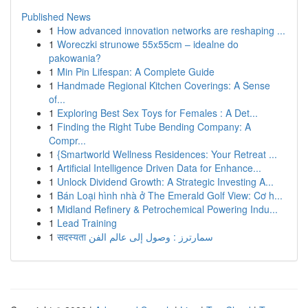
Published News
1
How advanced innovation networks are reshaping ...
1
Woreczki strunowe 55x55cm – idealne do
pakowania?
1
Min Pin Lifespan: A Complete Guide
1
Handmade Regional Kitchen Coverings: A Sense
of...
1
Exploring Best Sex Toys for Females : A Det...
1
Finding the Right Tube Bending Company: A
Compr...
1
{Smartworld Wellness Residences: Your Retreat ...
1
Artificial Intelligence Driven Data for Enhance...
1
Unlock Dividend Growth: A Strategic Investing A...
1
Bán Loại hình nhà ở The Emerald Golf View: Cơ h...
1
Midland Refinery & Petrochemical Powering Indu...
1
Lead Training
1
सदस्यता سمارترز : وصول إلى عالم الفن