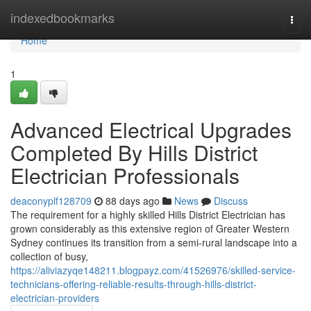
Home
indexedbookmarks
Togg
navi
Home
1
Advanced Electrical Upgrades
Completed By Hills District
Electrician Professionals
deaconyplf128709
88 days ago
News
Discuss
The requirement for a highly skilled Hills District Electrician has
grown considerably as this extensive region of Greater Western
Sydney continues its transition from a semi-rural landscape into a
collection of busy,
https://aliviazyqe148211.blogpayz.com/41526976/skilled-service-
technicians-offering-reliable-results-through-hills-district-
electrician-providers