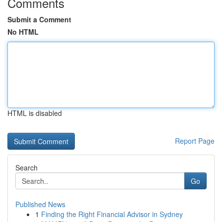
Comments
Submit a Comment
No HTML
HTML is disabled
Report Page
Search
Go
Published News
1
Finding the Right Financial Advisor in Sydney