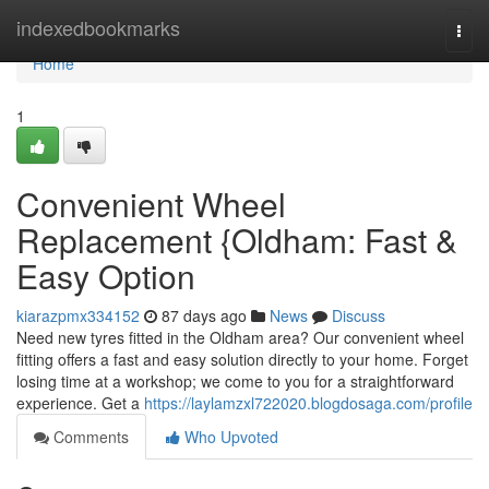
Home
indexedbookmarks
Togg
navi
Home
1
Convenient Wheel
Replacement {Oldham: Fast &
Easy Option
kiarazpmx334152
87 days ago
News
Discuss
Need new tyres fitted in the Oldham area? Our convenient wheel
fitting offers a fast and easy solution directly to your home. Forget
losing time at a workshop; we come to you for a straightforward
experience. Get a
https://laylamzxl722020.blogdosaga.com/profile
Comments
Who Upvoted