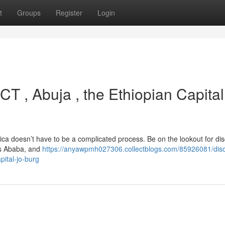
t
Groups
Register
Login
CT , Abuja , the Ethiopian Capital
rica doesn’t have to be a complicated process. Be on the lookout for di
is Ababa, and
https://anyawpmh027306.collectblogs.com/85926081/disc
pital-jo-burg