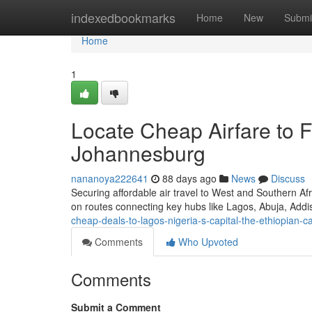
Home
indexedbookmarks
Home
New
Submi
Home
1
Locate Cheap Airfare to F
Johannesburg
nananoya222641
88 days ago
News
Discuss
Securing affordable air travel to West and Southern Af
on routes connecting key hubs like Lagos, Abuja, Add
cheap-deals-to-lagos-nigeria-s-capital-the-ethiopian-ca
Comments
Who Upvoted
Comments
Submit a Comment