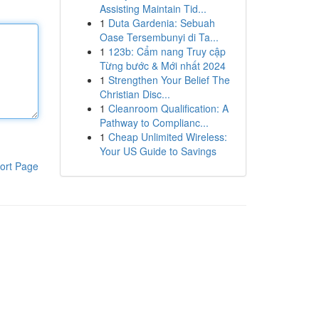
Assisting Maintain Tid...
1
Duta Gardenia: Sebuah
Oase Tersembunyi di Ta...
1
123b: Cẩm nang Truy cập
Từng bước & Mới nhất 2024
1
Strengthen Your Belief The
Christian Disc...
1
Cleanroom Qualification: A
Pathway to Complianc...
1
Cheap Unlimited Wireless:
Your US Guide to Savings
ort Page