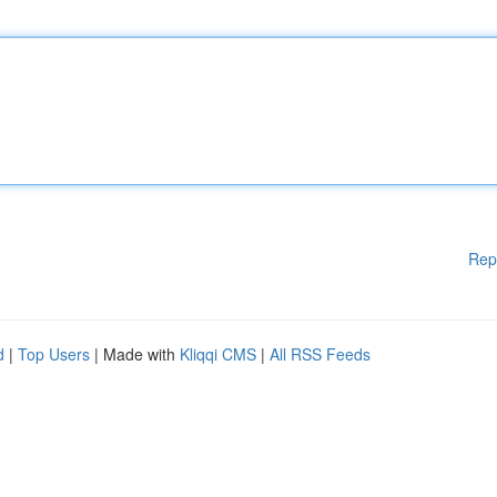
Rep
d
|
Top Users
| Made with
Kliqqi CMS
|
All RSS Feeds