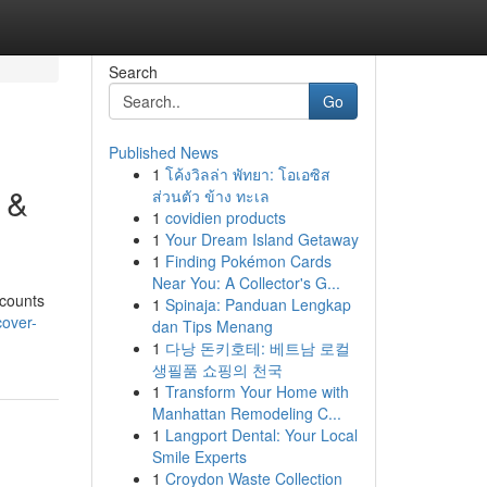
Search
Go
Published News
1
โค้งวิลล่า พัทยา: โอเอซิส
 &
ส่วนตัว ข้าง ทะเล
1
covidien products
1
Your Dream Island Getaway
1
Finding Pokémon Cards
Near You: A Collector's G...
scounts
1
Spinaja: Panduan Lengkap
over-
dan Tips Menang
1
다낭 돈키호테: 베트남 로컬
생필품 쇼핑의 천국
1
Transform Your Home with
Manhattan Remodeling C...
1
Langport Dental: Your Local
Smile Experts
1
Croydon Waste Collection