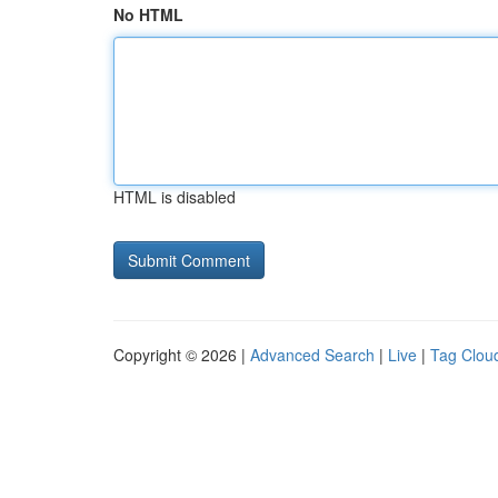
No HTML
HTML is disabled
Copyright © 2026 |
Advanced Search
|
Live
|
Tag Clou