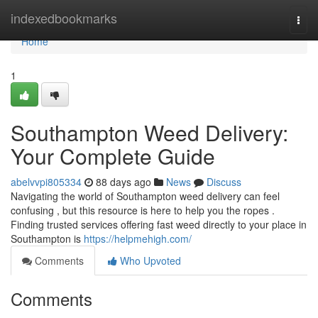
Home
indexedbookmarks
Togg
navi
Home
1
Southampton Weed Delivery:
Your Complete Guide
abelvvpi805334
88 days ago
News
Discuss
Navigating the world of Southampton weed delivery can feel
confusing , but this resource is here to help you the ropes .
Finding trusted services offering fast weed directly to your place in
Southampton is
https://helpmehigh.com/
Comments
Who Upvoted
Comments