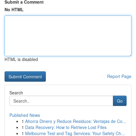
Submit a Comment
No HTML
HTML is disabled
Report Page
Search
Go
Published News
1
Ahorra Dinero y Reduce Residuos: Ventajas de Co...
1
Data Recovery: How to Retrieve Lost Files
1
Melbourne Test and Tag Services: Your Safety Ch...