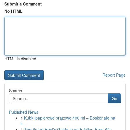
Submit a Comment
No HTML
HTML is disabled
Report Page
Search
Go
Published News
1
Kubki papierowe brązowe 400 ml – Doskonałe na
k...
1
The Smart Host’s Guide to an Friction-Free Win...