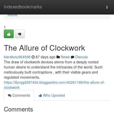
Home
indexedbookmarks
Togg
navi
Home
1
The Allure of Clockwork
kiarakoiu964598
87 days ago
News
Discuss
The draw of clockwork devices stems from a deeply rooted
human desire to understand the intricacies of the world. Such
meticulously built contraptions , with their visible gears and
regulated movements,
https://lilyrqgd297454.bloggactivo.com/40261189/the-allure-of-
clockwork
Comments
Who Upvoted
Comments