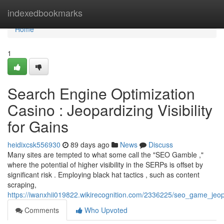
Home
indexedbookmarks
Home
1
Search Engine Optimization
Casino : Jeopardizing Visibility
for Gains
heidixcsk556930
89 days ago
News
Discuss
Many sites are tempted to what some call the "SEO Gamble ,"
where the potential of higher visibility in the SERPs is offset by
significant risk . Employing black hat tactics , such as content
scraping,
https://iwanxhii019822.wikirecognition.com/2336225/seo_game_jeop
Comments
Who Upvoted