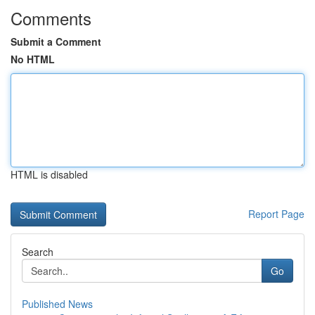
Comments
Submit a Comment
No HTML
HTML is disabled
Report Page
Search
Go
Published News