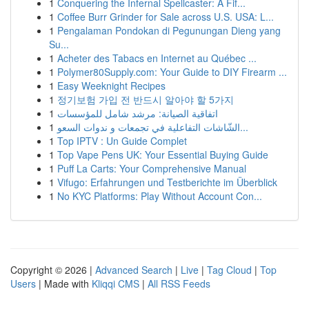
1
Conquering the Infernal Spellcaster: A Fif...
1
Coffee Burr Grinder for Sale across U.S. USA: L...
1
Pengalaman Pondokan di Pegunungan Dieng yang
Su...
1
Acheter des Tabacs en Internet au Québec ...
1
Polymer80Supply.com: Your Guide to DIY Firearm ...
1
Easy Weeknight Recipes
1
정기보험 가입 전 반드시 알아야 할 5가지
1
اتفاقية الصيانة: مرشد شامل للمؤسسات
1
الشّاشات التفاعلية في تجمعات و ندوات السعو...
1
Top IPTV : Un Guide Complet
1
Top Vape Pens UK: Your Essential Buying Guide
1
Puff La Carts: Your Comprehensive Manual
1
Vifugo: Erfahrungen und Testberichte im Überblick
1
No KYC Platforms: Play Without Account Con...
Copyright © 2026 |
Advanced Search
|
Live
|
Tag Cloud
|
Top
Users
| Made with
Kliqqi CMS
|
All RSS Feeds