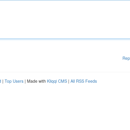
Rep
d
|
Top Users
| Made with
Kliqqi CMS
|
All RSS Feeds