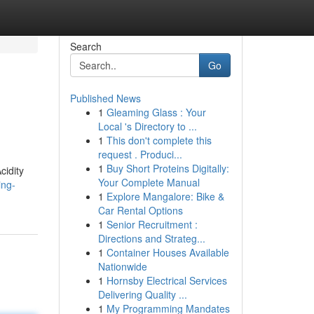
Search
Go
Published News
1
Gleaming Glass : Your
Local 's Directory to ...
1
This don't complete this
request . Produci...
1
Buy Short Proteins Digitally:
cidity
Your Complete Manual
ing-
1
Explore Mangalore: Bike &
Car Rental Options
1
Senior Recruitment :
Directions and Strateg...
1
Container Houses Available
Nationwide
1
Hornsby Electrical Services
Delivering Quality ...
1
My Programming Mandates