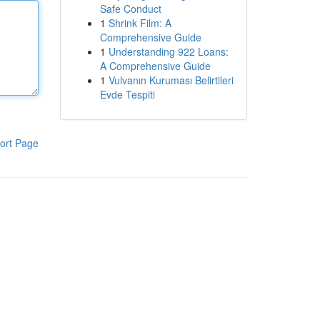
Safe Conduct
1
Shrink Film: A
Comprehensive Guide
1
Understanding 922 Loans:
A Comprehensive Guide
1
Vulvanın Kuruması Belirtileri
Evde Tespiti
ort Page