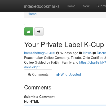
Home
indexedbookmarks
Home
New
Submi
Home
1
Your Private Label K-Cu
hamzahdtmg523405
87 days ago
News
Discu
Peacemaker Coffee Company, Toledo, Ohio Certified 3rd
Coffee Guided by Faith - Family and
https://charliefk
done-right
Comments
Who Upvoted
Comments
Submit a Comment
No HTML