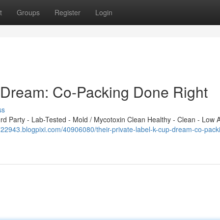
t
Groups
Register
Login
p Dream: Co-Packing Done Right
ss
 Party - Lab-Tested - Mold / Mycotoxin Clean Healthy - Clean - Low A
ix722943.blogpixi.com/40906080/their-private-label-k-cup-dream-co-pack