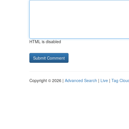
HTML is disabled
Copyright © 2026 |
Advanced Search
|
Live
|
Tag Clou