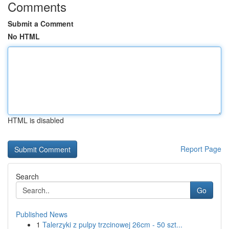
Comments
Submit a Comment
No HTML
HTML is disabled
Report Page
Search
Go
Published News
1
Talerzyki z pulpy trzcinowej 26cm - 50 szt...