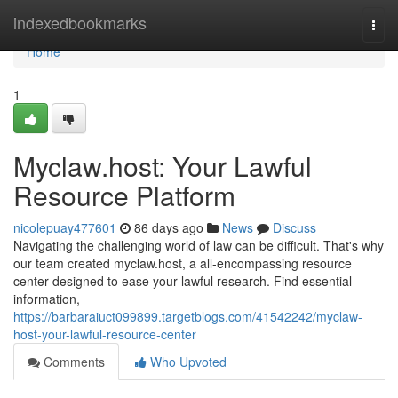
Home
indexedbookmarks
Togg
navi
Home
1
Myclaw.host: Your Lawful
Resource Platform
nicolepuay477601
86 days ago
News
Discuss
Navigating the challenging world of law can be difficult. That's why
our team created myclaw.host, a all-encompassing resource
center designed to ease your lawful research. Find essential
information,
https://barbaraiuct099899.targetblogs.com/41542242/myclaw-
host-your-lawful-resource-center
Comments
Who Upvoted