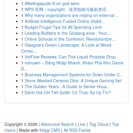
1
Afkølingspude til en god søvn
1
WPS 官网：copyright、使用指南与最新资讯
1
Why many organizations are relying on external ...
1
Artificial Intelligence Fueled Online Visibil...
1
Budget Frugal Tips for All Spending Limit
1
Leading Builders in the Giralang area : Your...
1
Online Schools in the Continent: Revolutionizin...
1
Glasgow's Green Landscape: A Look at Weed
Consu...
1
ViriFlow Reviews: Can This Liquid Prostate Drop...
1
nohuwin – Đăng Nhập Nhanh, Khám Phá Kho Game
Đ...
1
Business Management Systems for Down Under C...
1
Stone Washed Ceramic Dice: A Unique Gaming Set
1
The Golden Years : A Guide to Senior Hous...
1
Đánh Giá Chi Tiết Go88: Có Thực Sự Uy Tín?
Copyright © 2026 |
Advanced Search
|
Live
|
Tag Cloud
|
Top
Users
| Made with
Kliqqi CMS
|
All RSS Feeds