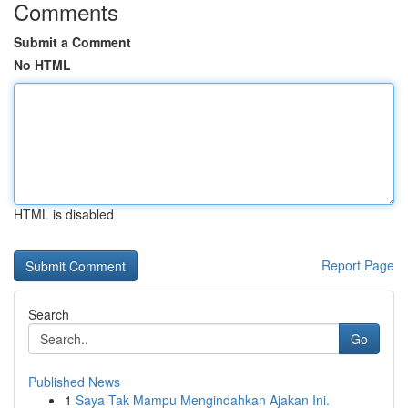
Comments
Submit a Comment
No HTML
HTML is disabled
Report Page
Search
Go
Published News
1
Saya Tak Mampu Mengindahkan Ajakan Ini.