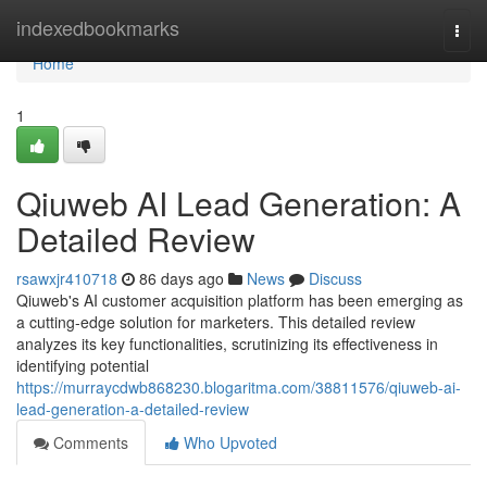
Home
indexedbookmarks
Togg
navi
Home
1
Qiuweb AI Lead Generation: A
Detailed Review
rsawxjr410718
86 days ago
News
Discuss
Qiuweb's AI customer acquisition platform has been emerging as
a cutting-edge solution for marketers. This detailed review
analyzes its key functionalities, scrutinizing its effectiveness in
identifying potential
https://murraycdwb868230.blogaritma.com/38811576/qiuweb-ai-
lead-generation-a-detailed-review
Comments
Who Upvoted