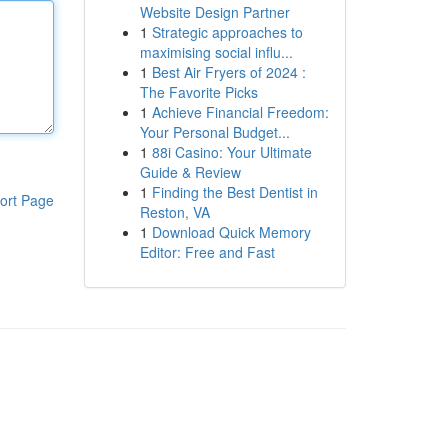
Website Design Partner
1
Strategic approaches to
maximising social influ...
1
Best Air Fryers of 2024 :
The Favorite Picks
1
Achieve Financial Freedom:
Your Personal Budget...
1
88i Casino: Your Ultimate
Guide & Review
1
Finding the Best Dentist in
ort Page
Reston, VA
1
Download Quick Memory
Editor: Free and Fast