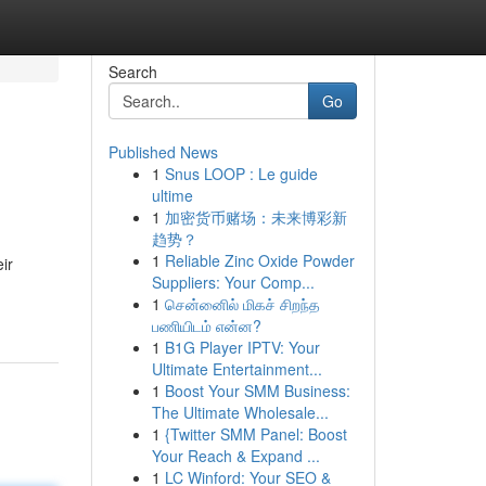
Search
Go
Published News
1
Snus LOOP : Le guide
ultime
1
加密货币赌场：未来博彩新
趋势？
1
Reliable Zinc Oxide Powder
ir
Suppliers: Your Comp...
1
சென்னைில் மிகச் சிறந்த
பணியிடம் என்ன?
1
B1G Player IPTV: Your
Ultimate Entertainment...
1
Boost Your SMM Business:
The Ultimate Wholesale...
1
{Twitter SMM Panel: Boost
Your Reach & Expand ...
1
LC Winford: Your SEO &