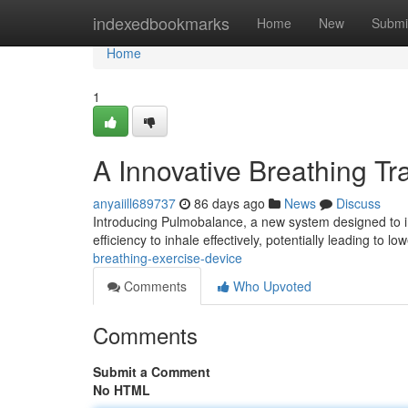
Home
indexedbookmarks
Home
New
Submi
Home
1
A Innovative Breathing Tr
anyaiill689737
86 days ago
News
Discuss
Introducing Pulmobalance, a new system designed to imp
efficiency to inhale effectively, potentially leading to low
breathing-exercise-device
Comments
Who Upvoted
Comments
Submit a Comment
No HTML