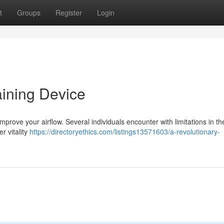
t
Groups
Register
Login
aining Device
rove your airflow. Several individuals encounter with limitations in the
er vitality
https://directoryethics.com/listings13571603/a-revolutionary-