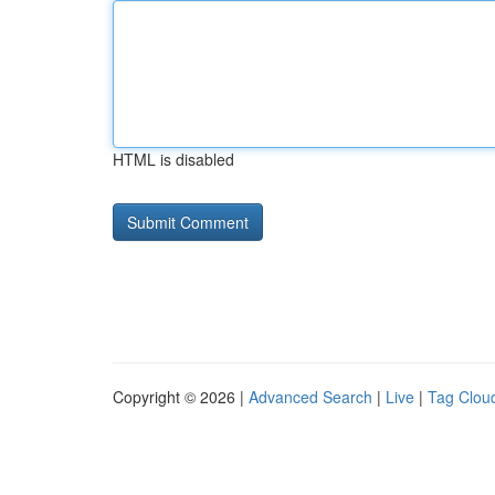
HTML is disabled
Copyright © 2026 |
Advanced Search
|
Live
|
Tag Clou