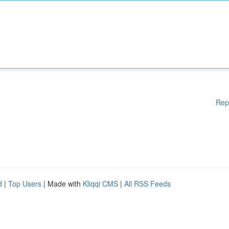
Rep
d
|
Top Users
| Made with
Kliqqi CMS
|
All RSS Feeds