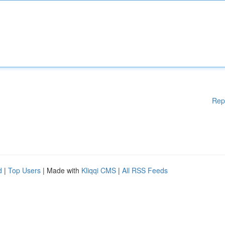
Rep
d
|
Top Users
| Made with
Kliqqi CMS
|
All RSS Feeds