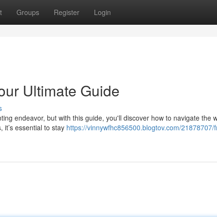
t
Groups
Register
Login
our Ultimate Guide
s
ing endeavor, but with this guide, you'll discover how to navigate the w
 it’s essential to stay
https://vinnywfhc856500.blogtov.com/21878707/f