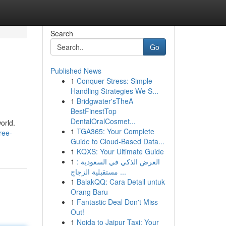
Search
Go
Published News
1
Conquer Stress: Simple
Handling Strategies We S...
1
Bridgwater'sTheA
BestFinestTop
DentalOralCosmet...
orld.
1
TGA365: Your Complete
ree-
Guide to Cloud-Based Data...
1
KQXS: Your Ultimate Guide
1
العرض الذكي في السعودية :
مستقبلية الزجاج ...
1
BalakQQ: Cara Detail untuk
Orang Baru
1
Fantastic Deal Don't Miss
Out!
1
Noida to Jaipur Taxi: Your