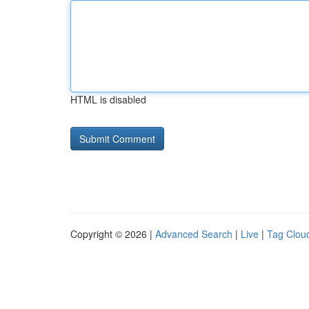
HTML is disabled
Copyright © 2026 |
Advanced Search
|
Live
|
Tag Clou