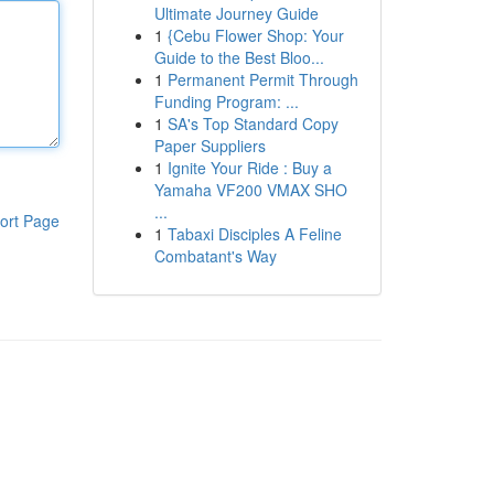
Ultimate Journey Guide
1
{Cebu Flower Shop: Your
Guide to the Best Bloo...
1
Permanent Permit Through
Funding Program: ...
1
SA's Top Standard Copy
Paper Suppliers
1
Ignite Your Ride : Buy a
Yamaha VF200 VMAX SHO
...
ort Page
1
Tabaxi Disciples A Feline
Combatant's Way