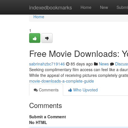
Home
indexedbookmarks
Home
New
Submi
Home
1
Free Movie Downloads: Y
sabrinahzbc719146
85 days ago
News
Discus
Seeking complimentary film access can feel like a daunt
While the appeal of receiving pictures completely gratis,
movie-downloads-a-complete-guide
Comments
Who Upvoted
Comments
Submit a Comment
No HTML