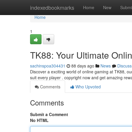
Home
indexedbookmarks
Home
New
Submi
Home
1
TK88: Your Ultimate Onli
sachinspoa304431
88 days ago
News
Discuss
Discover a exciting world of online gaming at TK88, ou
suit every player . copyright now and get amazing re
Comments
Who Upvoted
Comments
Submit a Comment
No HTML