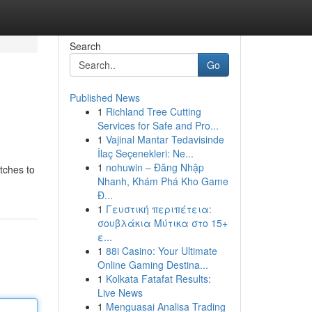
Search
Go
Published News
1
Richland Tree Cutting
Services for Safe and Pro...
1
Vajinal Mantar Tedavisinde
İlaç Seçenekleri: Ne...
1
nohuwin – Đăng Nhập
tches to
Nhanh, Khám Phá Kho Game
Đ...
1
Γευστική περιπέτεια:
σουβλάκια Μύτικα στο 15+
ε...
1
88i Casino: Your Ultimate
Online Gaming Destina...
1
Kolkata Fatafat Results:
Live News
1
Menguasai Analisa Trading