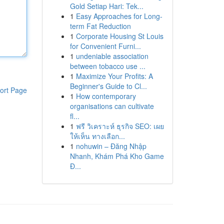
Gold Setiap Hari: Tek...
1
Easy Approaches for Long-
term Fat Reduction
1
Corporate Housing St Louis
for Convenient Furni...
1
undeniable association
between tobacco use ...
1
Maximize Your Profits: A
Beginner's Guide to Cl...
ort Page
1
How contemporary
organisations can cultivate
fl...
1
ฟรี วิเคราะห์ ธุรกิจ SEO: เผย
ให้เห็น ทางเลือก...
1
nohuwin – Đăng Nhập
Nhanh, Khám Phá Kho Game
Đ...