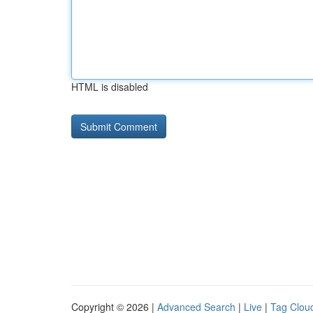
HTML is disabled
Copyright © 2026 |
Advanced Search
|
Live
|
Tag Clou