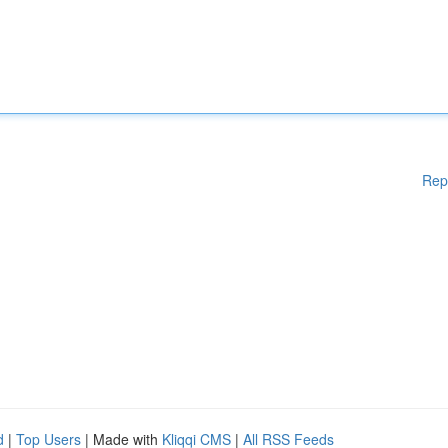
Rep
d
|
Top Users
| Made with
Kliqqi CMS
|
All RSS Feeds