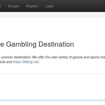
t
Groups
Register
Login
ne Gambling Destination
r premier destination! We offer the vast variety of games and sports ma
wards and
https://tk88.jp.net/