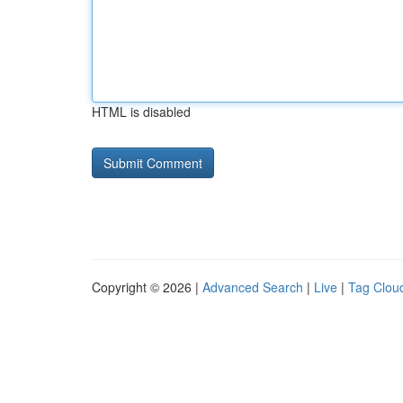
HTML is disabled
Copyright © 2026 |
Advanced Search
|
Live
|
Tag Clou