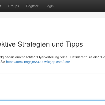
t
Groups
Register
Login
ektive Strategien und Tipps
olg bedarf durchdachte" "Flyerverteilung "eine . Definieren" Sie die" "R
" Sie
https://tamzinngcj855487.wikigop.com/user