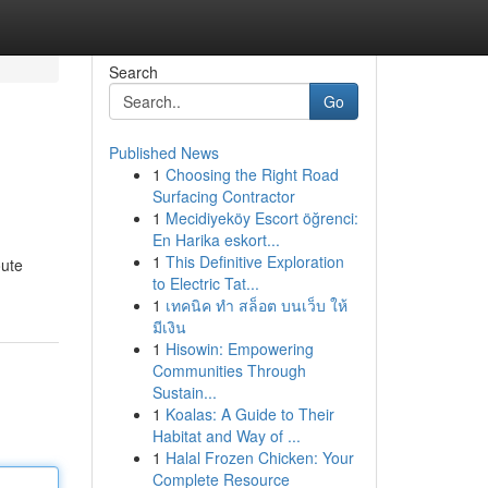
Search
Go
Published News
1
Choosing the Right Road
Surfacing Contractor
1
Mecidiyeköy Escort öğrenci:
En Harika eskort...
1
This Definitive Exploration
oute
to Electric Tat...
1
เทคนิค ทำ สล็อต บนเว็บ ให้
มีเงิน
1
Hisowin: Empowering
Communities Through
Sustain...
1
Koalas: A Guide to Their
Habitat and Way of ...
1
Halal Frozen Chicken: Your
Complete Resource