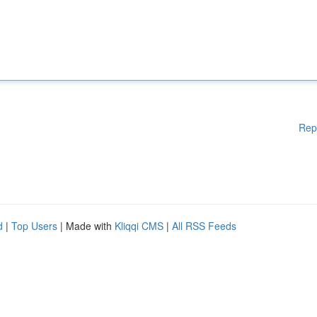
Rep
d
|
Top Users
| Made with
Kliqqi CMS
|
All RSS Feeds