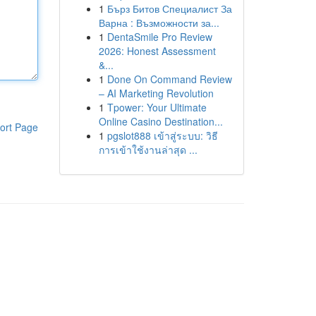
1
Бърз Битов Специалист За
Варна : Възможности за...
1
DentaSmile Pro Review
2026: Honest Assessment
&...
1
Done On Command Review
– AI Marketing Revolution
1
Tpower: Your Ultimate
Online Casino Destination...
ort Page
1
pgslot888 เข้าสู่ระบบ: วิธี
การเข้าใช้งานล่าสุด ...