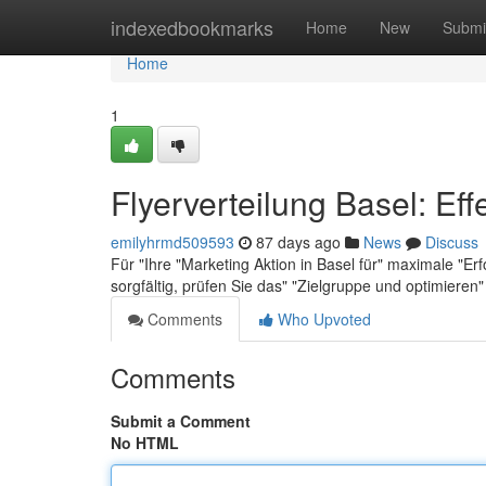
Home
indexedbookmarks
Home
New
Submi
Home
1
Flyerverteilung Basel: Eff
emilyhrmd509593
87 days ago
News
Discuss
Für "Ihre "Marketing Aktion in Basel für" maximale "Erf
sorgfältig, prüfen Sie das" "Zielgruppe und optimieren
Comments
Who Upvoted
Comments
Submit a Comment
No HTML