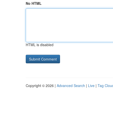
No HTML
HTML is disabled
Copyright © 2026 |
Advanced Search
|
Live
|
Tag Clou