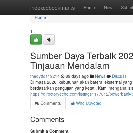
Home
indexedbookmarks
Home
New
Submi
Home
1
Sumber Daya Terbaik 20
Tinjauan Mendalam
theoytfq119214
89 days ago
News
Discuss
Di masa 2026, kebutuhan akan baterai eksternal yang h
berdasarkan pengujian yang ketat . Kami menganalisis
https://directoryecho.com/listings1177612/powerbank-
Comments
Who Upvoted
Comments
Submit a Comment