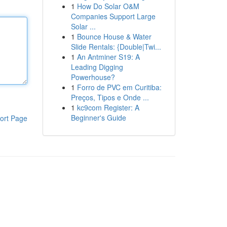
1
How Do Solar O&M
Companies Support Large
Solar ...
1
Bounce House & Water
Slide Rentals: {Double|Twi...
1
An Antminer S19: A
Leading Digging
Powerhouse?
1
Forro de PVC em Curitiba:
Preços, Tipos e Onde ...
1
kc9com Register: A
Beginner's Guide
ort Page