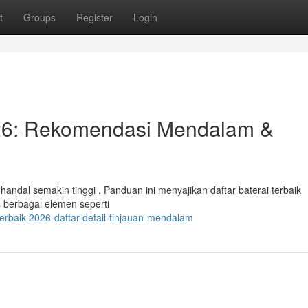
t
Groups
Register
Login
26: Rekomendasi Mendalam &
andal semakin tinggi . Panduan ini menyajikan daftar baterai terbaik
 berbagai elemen seperti
terbaik-2026-daftar-detail-tinjauan-mendalam