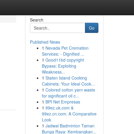
Search
Go
Published News
1
Nevada Pet Cremation
Services: - Dignified ...
1
Good11bd copyright
Bypass: Exploiting
Weakness...
1
Staten Island Cooking
Cabinets: Your Ideal Cook...
1
Colored cotton yarn waste
for significant oil c...
1
BPI Net Empresas
1
99ez.uk.com &
99ez.cn.com: A Comparative
Look
1
Jadwal Badminton Taman
Bunga Raya: Kembangkan...