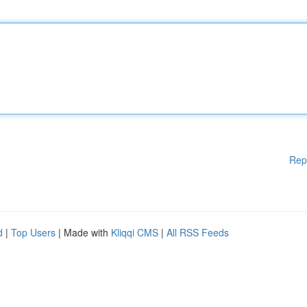
Rep
d
|
Top Users
| Made with
Kliqqi CMS
|
All RSS Feeds