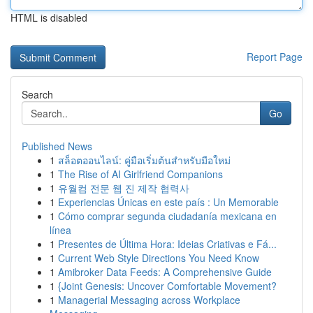
HTML is disabled
Report Page
Search
Go
Published News
1
สล็อตออนไลน์: คู่มือเริ่มต้นสำหรับมือใหม่
1
The Rise of AI Girlfriend Companions
1
유월컴 전문 웹 진 제작 협력사
1
Experiencias Únicas en este país : Un Memorable
1
Cómo comprar segunda ciudadanía mexicana en
línea
1
Presentes de Última Hora: Ideias Criativas e Fá...
1
Current Web Style Directions You Need Know
1
Amibroker Data Feeds: A Comprehensive Guide
1
{Joint Genesis: Uncover Comfortable Movement?
1
Managerial Messaging across Workplace