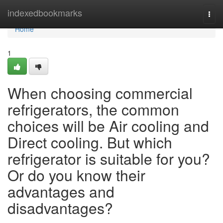
Home
indexedbookmarks
Togg
navi
Home
1
When choosing commercial
refrigerators, the common
choices will be Air cooling and
Direct cooling. But which
refrigerator is suitable for you?
Or do you know their
advantages and
disadvantages?