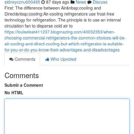
sidneycznu600495
87 days ago
News
Discuss
First: The difference between Air&nbsp;cooling and
Direct&nbsp;cooling:Air-cooling refrigerators use frost-free
technology for refrigeration. The principle is to use an internal
circulation fan to disperse cold air to
https://louiseleat411237.blogmazing.com/40032353/when-
choosing-commercial-refrigerators-the-common-choices-will-be-
air-cooling-and-direct-cooling-but-which-refrigerator-is-suitable-
for-you-or-do-you-know-their-advantages-and-disadvantages
Comments
Who Upvoted
Comments
Submit a Comment
No HTML