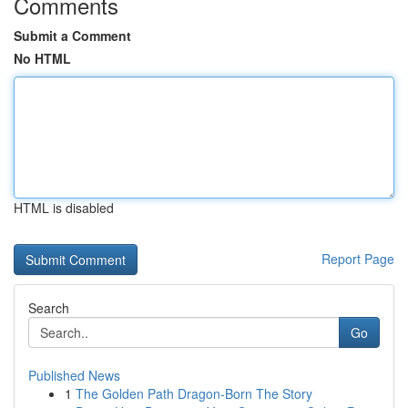
Comments
Submit a Comment
No HTML
HTML is disabled
Report Page
Search
Go
Published News
1
The Golden Path Dragon-Born The Story