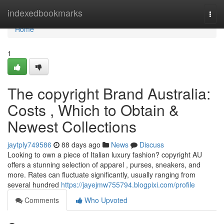
Home
indexedbookmarks
Togg
navi
Home
1
The copyright Brand Australia:
Costs , Which to Obtain &
Newest Collections
jaytply749586
88 days ago
News
Discuss
Looking to own a piece of Italian luxury fashion? copyright AU
offers a stunning selection of apparel , purses, sneakers, and
more. Rates can fluctuate significantly, usually ranging from
several hundred
https://jayejmw755794.blogpixi.com/profile
Comments
Who Upvoted