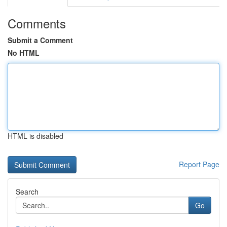
Comments
Submit a Comment
No HTML
HTML is disabled
Report Page
Search
Go