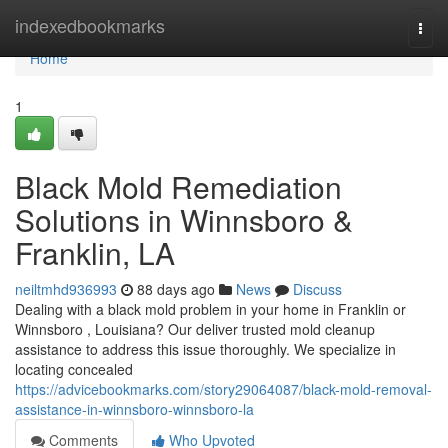
Home
indexedbookmarks
Togg
navi
Home
1
Black Mold Remediation
Solutions in Winnsboro &
Franklin, LA
neiltmhd936993
88 days ago
News
Discuss
Dealing with a black mold problem in your home in Franklin or
Winnsboro , Louisiana? Our deliver trusted mold cleanup
assistance to address this issue thoroughly. We specialize in
locating concealed
https://advicebookmarks.com/story29064087/black-mold-removal-
assistance-in-winnsboro-winnsboro-la
Comments
Who Upvoted