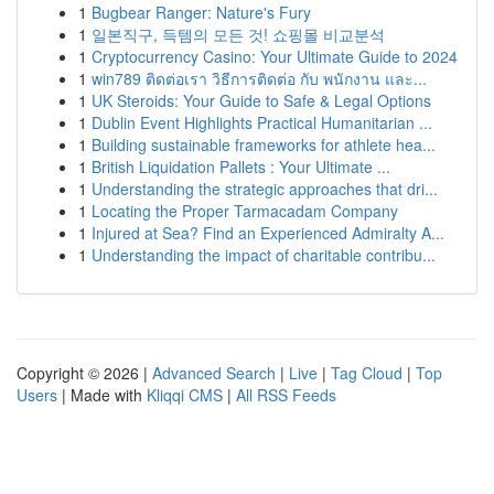
1
Bugbear Ranger: Nature's Fury
1
일본직구, 득템의 모든 것! 쇼핑몰 비교분석
1
Cryptocurrency Casino: Your Ultimate Guide to 2024
1
win789 ติดต่อเรา วิธีการติดต่อ กับ พนักงาน และ...
1
UK Steroids: Your Guide to Safe & Legal Options
1
Dublin Event Highlights Practical Humanitarian ...
1
Building sustainable frameworks for athlete hea...
1
British Liquidation Pallets : Your Ultimate ...
1
Understanding the strategic approaches that dri...
1
Locating the Proper Tarmacadam Company
1
Injured at Sea? Find an Experienced Admiralty A...
1
Understanding the impact of charitable contribu...
Copyright © 2026 |
Advanced Search
|
Live
|
Tag Cloud
|
Top
Users
| Made with
Kliqqi CMS
|
All RSS Feeds