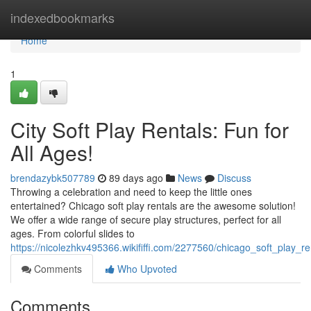
Home
indexedbookmarks
Home
1
City Soft Play Rentals: Fun for
All Ages!
brendazybk507789
89 days ago
News
Discuss
Throwing a celebration and need to keep the little ones
entertained? Chicago soft play rentals are the awesome solution!
We offer a wide range of secure play structures, perfect for all
ages. From colorful slides to
https://nicolezhkv495366.wikififfi.com/2277560/chicago_soft_play_r
Comments
Who Upvoted
Comments