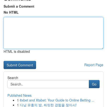
Submit a Comment
No HTML
HTML is disabled
Report Page
Search
Go
Published News
1
8xbet and Xtabet: Your Guide to Online Betting ...
1
다낭 유흥의 밤, 짜릿한 경험을 찾아서!