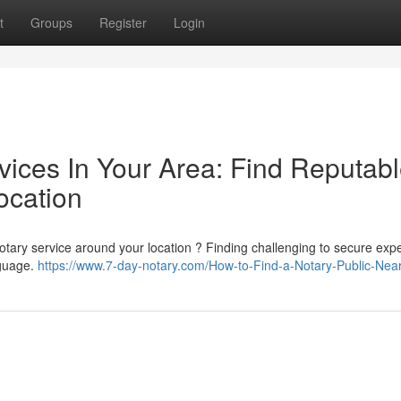
t
Groups
Register
Login
vices In Your Area: Find Reputab
ocation
otary service around your location ? Finding challenging to secure exp
nguage.
https://www.7-day-notary.com/How-to-Find-a-Notary-Public-Nea