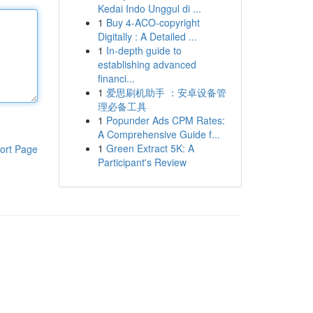
Kedai Indo Unggul di ...
1
Buy 4-ACO-copyright
Digitally : A Detailed ...
1
In-depth guide to
establishing advanced
financi...
1
爱思刷机助手 ：安卓设备管
理必备工具
1
Popunder Ads CPM Rates:
A Comprehensive Guide f...
1
Green Extract 5K: A
ort Page
Participant's Review