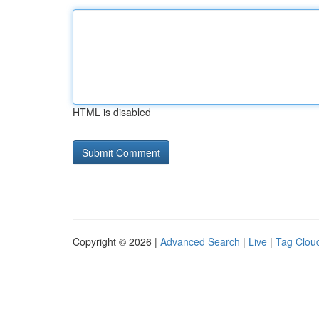
HTML is disabled
Copyright © 2026 |
Advanced Search
|
Live
|
Tag Clou