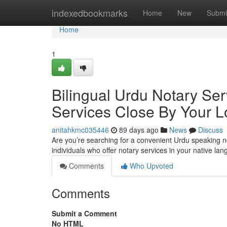
Home
indexedbookmarks
Home
New
Submi
Home
1
Bilingual Urdu Notary Ser
Services Close By Your L
anitahkmc035446
89 days ago
News
Discuss
Are you’re searching for a convenient Urdu speaking n
individuals who offer notary services in your native la
Comments
Who Upvoted
Comments
Submit a Comment
No HTML