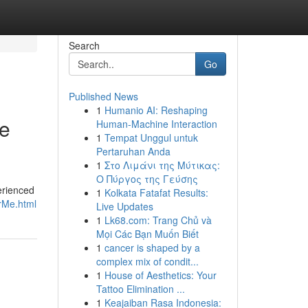
Search
Go
Published News
1
Humanio AI: Reshaping
le
Human-Machine Interaction
1
Tempat Unggul untuk
Pertaruhan Anda
1
Στο Λιμάνι της Μύτικας:
Ο Πύργος της Γεύσης
erienced
1
Kolkata Fatafat Results:
rMe.html
Live Updates
1
Lk68.com: Trang Chủ và
Mọi Các Bạn Muốn Biết
1
cancer is shaped by a
complex mix of condit...
1
House of Aesthetics: Your
Tattoo Elimination ...
1
Keajaiban Rasa Indonesia: