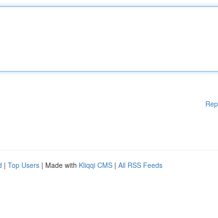
Rep
d
|
Top Users
| Made with
Kliqqi CMS
|
All RSS Feeds