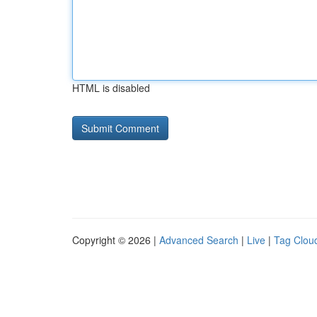
HTML is disabled
Copyright © 2026 |
Advanced Search
|
Live
|
Tag Clou