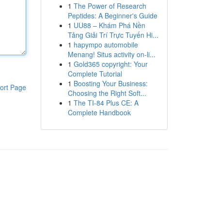
1
The Power of Research
Peptides: A Beginner's Guide
1
UU88 – Khám Phá Nền
Tảng Giải Trí Trực Tuyến Hi...
1
hapympo automobile
Menang! Situs activity on-li...
1
Gold365 copyright: Your
Complete Tutorial
1
Boosting Your Business:
ort Page
Choosing the Right Soft...
1
The TI-84 Plus CE: A
Complete Handbook