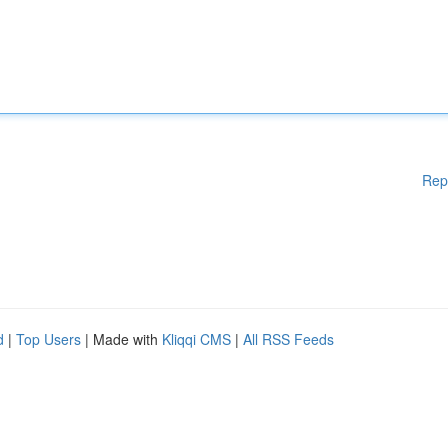
Rep
d
|
Top Users
| Made with
Kliqqi CMS
|
All RSS Feeds