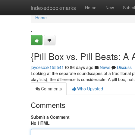
Home
indexedbookmarks
Home
New
Submi
Home
1
{Pill Box vs. Pill Beats: 
joycesoxk155541
86 days ago
News
Discuss
Looking at the separate soundscapes of a traditional pi
playlists), the difference is considerable. A pill box, na
Comments
Who Upvoted
Comments
Submit a Comment
No HTML