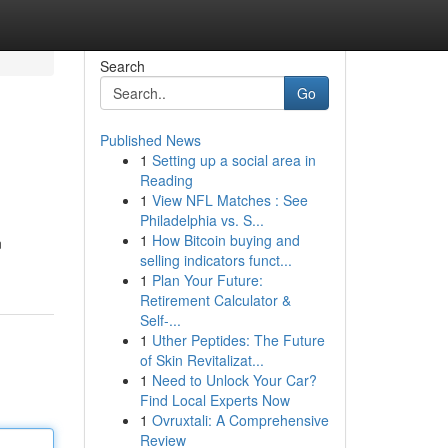
Search
Go
Published News
1
Setting up a social area in
Reading
1
View NFL Matches : See
Philadelphia vs. S...
1
How Bitcoin buying and
n
selling indicators funct...
1
Plan Your Future:
Retirement Calculator &
Self-...
1
Uther Peptides: The Future
of Skin Revitalizat...
1
Need to Unlock Your Car?
Find Local Experts Now
1
Ovruxtali: A Comprehensive
Review