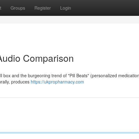
t
Groups
Register
Login
A Audio Comparison
ll box and the burgeoning trend of "Pill Beats" (personalized medicatio
turally, produces
https://ukpropharmacy.com