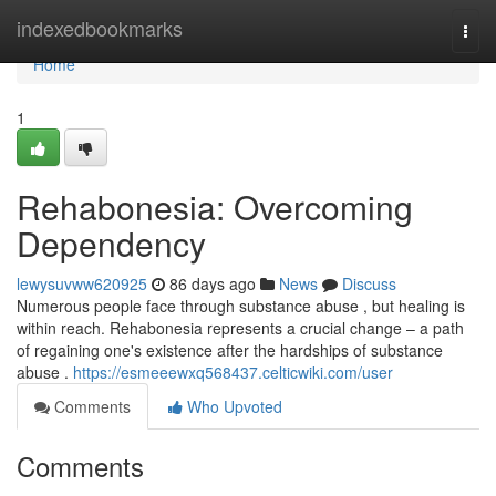
Home
indexedbookmarks
Togg
navi
Home
1
Rehabonesia: Overcoming
Dependency
lewysuvww620925
86 days ago
News
Discuss
Numerous people face through substance abuse , but healing is
within reach. Rehabonesia represents a crucial change – a path
of regaining one's existence after the hardships of substance
abuse .
https://esmeeewxq568437.celticwiki.com/user
Comments
Who Upvoted
Comments