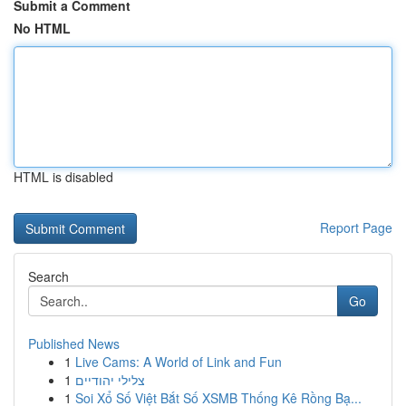
Submit a Comment
No HTML
HTML is disabled
Report Page
Search
Go
Published News
1
Live Cams: A World of Link and Fun
1
צלילי יהודיים
1
Soi Xổ Số Việt Bắt Số XSMB Thống Kê Rồng Bạ...