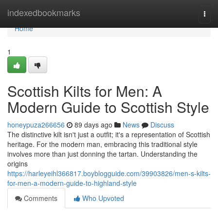
Home
indexedbookmarks
Togg
navi
Home
1
Scottish Kilts for Men: A
Modern Guide to Scottish Style
honeypuza266656
89 days ago
News
Discuss
The distinctive kilt isn't just a outfit; it's a representation of Scottish
heritage. For the modern man, embracing this traditional style
involves more than just donning the tartan. Understanding the
origins
https://harleyeihl366817.boyblogguide.com/39903826/men-s-kilts-
for-men-a-modern-guide-to-highland-style
Comments
Who Upvoted