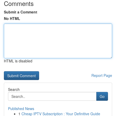
Comments
Submit a Comment
No HTML
HTML is disabled
Report Page
Search
Go
Published News
1
Cheap IPTV Subscription : Your Definitive Guide