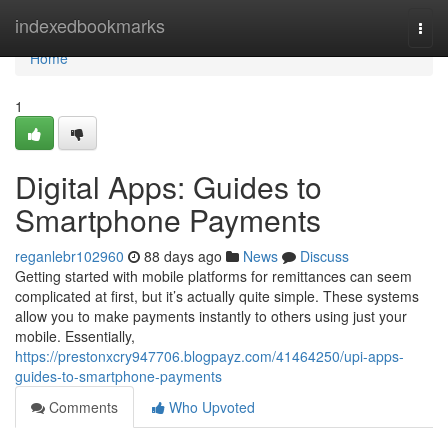
Home
indexedbookmarks
Togg
navi
Home
1
Digital Apps: Guides to
Smartphone Payments
reganlebr102960
88 days ago
News
Discuss
Getting started with mobile platforms for remittances can seem
complicated at first, but it’s actually quite simple. These systems
allow you to make payments instantly to others using just your
mobile. Essentially,
https://prestonxcry947706.blogpayz.com/41464250/upi-apps-
guides-to-smartphone-payments
Comments
Who Upvoted