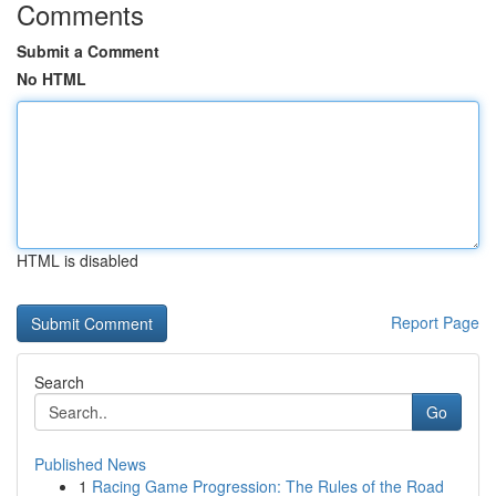
Comments
Submit a Comment
No HTML
HTML is disabled
Report Page
Search
Go
Published News
1
Racing Game Progression: The Rules of the Road