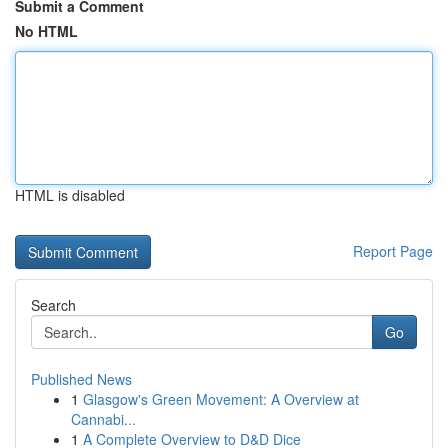
Submit a Comment
No HTML
HTML is disabled
Report Page
Search
Go
Published News
1
Glasgow's Green Movement: A Overview at
Cannabi...
1
A Complete Overview to D&D Dice