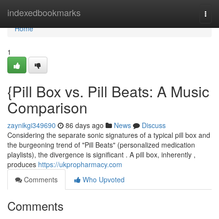
Home
indexedbookmarks
Togg
navi
Home
1
{Pill Box vs. Pill Beats: A Music
Comparison
zaynikgi349690
86 days ago
News
Discuss
Considering the separate sonic signatures of a typical pill box and
the burgeoning trend of "Pill Beats" (personalized medication
playlists), the divergence is significant . A pill box, inherently ,
produces
https://ukpropharmacy.com
Comments
Who Upvoted
Comments