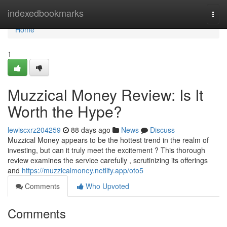
Home
indexedbookmarks
Togg
navi
Home
1
Muzzical Money Review: Is It
Worth the Hype?
lewiscxrz204259
88 days ago
News
Discuss
Muzzical Money appears to be the hottest trend in the realm of
investing, but can it truly meet the excitement ? This thorough
review examines the service carefully , scrutinizing its offerings
and
https://muzzicalmoney.netlify.app/oto5
Comments
Who Upvoted
Comments