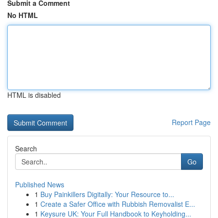
Submit a Comment
No HTML
HTML is disabled
Report Page
Search
Go
Published News
1
Buy Painkillers Digitally: Your Resource to...
1
Create a Safer Office with Rubbish Removalist E...
1
Keysure UK: Your Full Handbook to Keyholding...