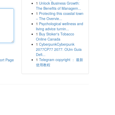
1
Unlock Business Growth:
The Benefits of Managem...
1
Protecting this coastal town
– The Overvie...
1
Psychological wellness and
living advice turnin...
1
Buy Stoker's Tobacco
Online Canada
1
CyberpunkCyberpunk
2077CP77 2077: OUm Guia
Defi...
1
Telegram copyright ： 最新
ort Page
使用教程