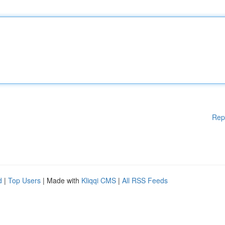
Rep
d
|
Top Users
| Made with
Kliqqi CMS
|
All RSS Feeds