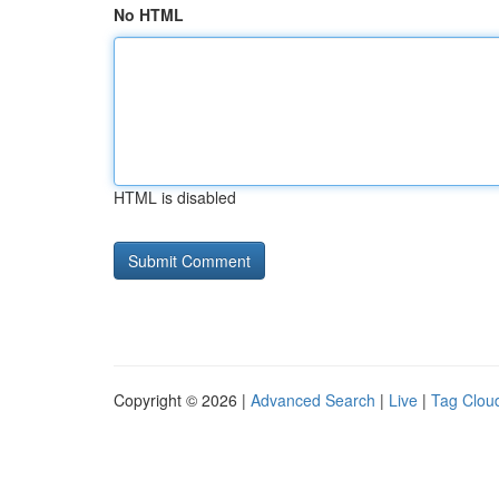
No HTML
HTML is disabled
Copyright © 2026 |
Advanced Search
|
Live
|
Tag Clou