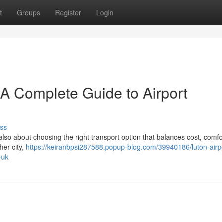
t
Groups
Register
Login
– A Complete Guide to Airport
ss
 also about choosing the right transport option that balances cost, comfo
her city,
https://keiranbpsi287588.popup-blog.com/39940186/luton-airpo
-uk