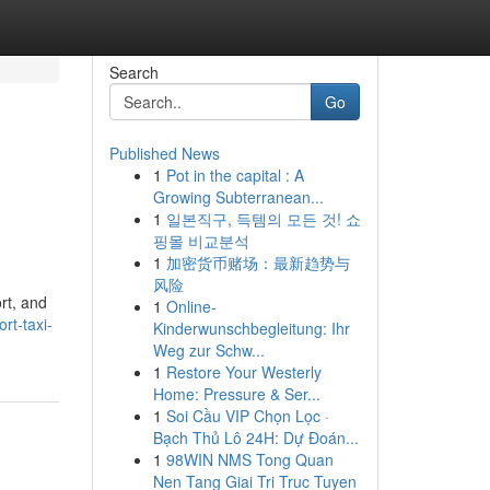
Search
Go
Published News
1
Pot in the capital : A
Growing Subterranean...
1
일본직구, 득템의 모든 것! 쇼
핑몰 비교분석
1
加密货币赌场：最新趋势与
风险
rt, and
1
Online-
rt-taxi-
Kinderwunschbegleitung: Ihr
Weg zur Schw...
1
Restore Your Westerly
Home: Pressure & Ser...
1
Soi Cầu VIP Chọn Lọc ·
Bạch Thủ Lô 24H: Dự Đoán...
1
98WIN NMS Tong Quan
Nen Tang Giai Tri Truc Tuyen