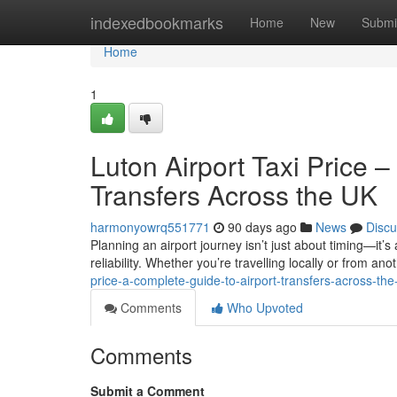
Home
indexedbookmarks
Home
New
Submi
Home
1
Luton Airport Taxi Price 
Transfers Across the UK
harmonyowrq551771
90 days ago
News
Discu
Planning an airport journey isn’t just about timing—it’s
reliability. Whether you’re travelling locally or from anot
price-a-complete-guide-to-airport-transfers-across-the
Comments
Who Upvoted
Comments
Submit a Comment